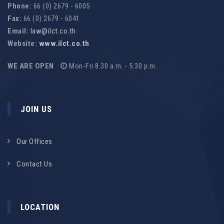
Phone:
66 (0) 2679 - 6005
Fax:
66 (0) 2679 - 6041
Email:
law@ilct.co.th
Website:
www.ilct.co.th
WE ARE OPEN
Mon-Fri 8.30 a.m. - 5.30 p.m.
JOIN US
Our Offices
Contact Us
LOCATION