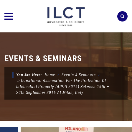
Skip
to
content
EVENTS & SEMINARS
You Are Here:
Home
⁄
Events & Seminars
⁄
International Association For The Protection Of
Intellectual Property (AIPPI 2016) Between 16th –
20th September 2016 At Milan, Italy