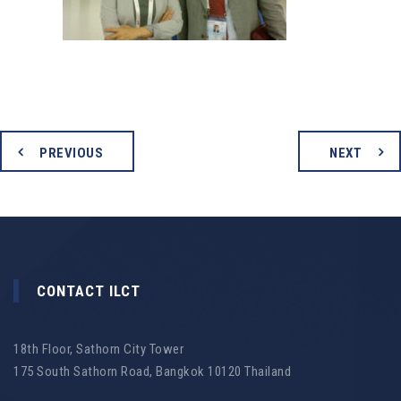
PREVIOUS
NEXT
CONTACT ILCT
18th Floor, Sathorn City Tower
175 South Sathorn Road, Bangkok 10120 Thailand