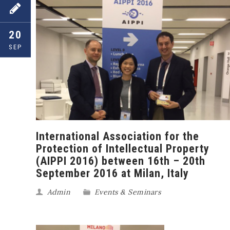
20
SEP
International Association for the
Protection of Intellectual Property
(AIPPI 2016) between 16th – 20th
September 2016 at Milan, Italy
Admin
Events & Seminars