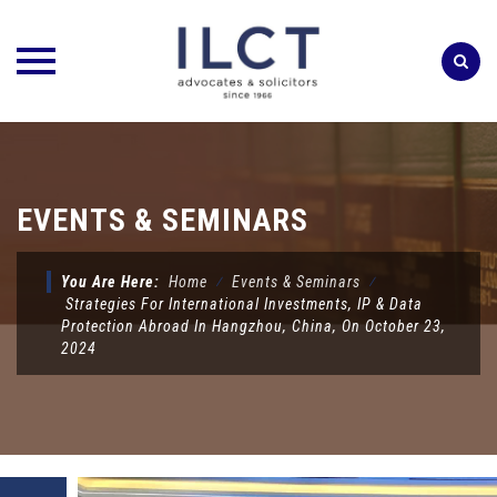
Skip
to
content
EVENTS & SEMINARS
You Are Here:
Home
⁄
Events & Seminars
⁄
Strategies For International Investments, IP & Data
Protection Abroad In Hangzhou, China, On October 23,
2024