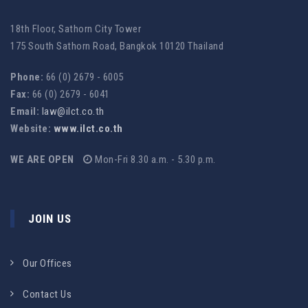
18th Floor, Sathorn City Tower
175 South Sathorn Road, Bangkok 10120 Thailand
Phone:
66 (0) 2679 - 6005
Fax:
66 (0) 2679 - 6041
Email:
law@ilct.co.th
Website:
www.ilct.co.th
WE ARE OPEN
Mon-Fri 8.30 a.m. - 5.30 p.m.
JOIN US
Our Offices
Contact Us