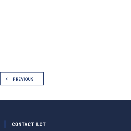
PREVIOUS
CONTACT ILCT