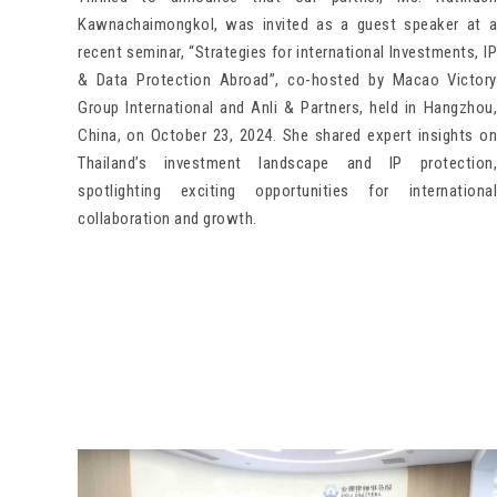
Kawnachaimongkol, was invited as a guest speaker at a
recent seminar, “Strategies for international Investments, IP
& Data Protection Abroad”, co-hosted by Macao Victory
Group International and Anli & Partners, held in Hangzhou,
China, on October 23, 2024. She shared expert insights on
Thailand’s investment landscape and IP protection,
spotlighting exciting opportunities for international
collaboration and growth.