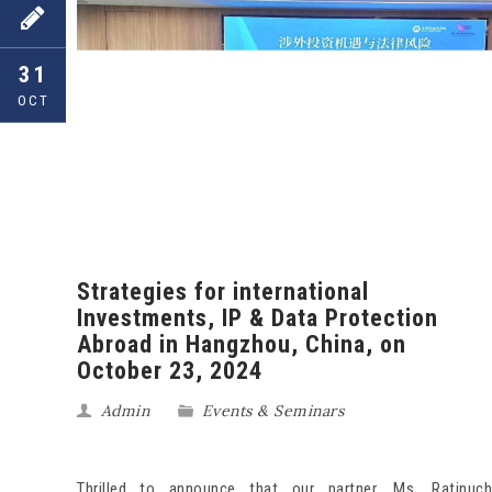
31
OCT
Strategies for international
Investments, IP & Data Protection
Abroad in Hangzhou, China, on
October 23, 2024
Admin
Events & Seminars
Thrilled to announce that our partner, Ms. Ratinuch