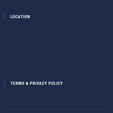
LOCATION
TERMS & PRIVACY POLICY