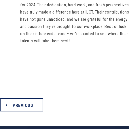
for 2024. Their dedication, hard work, and fresh perspectives
have truly made a difference here at ILCT. Their contributions
have not gone unnoticed, and we are grateful for the energy
and passion they’ve brought to our workplace. Best of luck
on their future endeavors – we’re excited to see where their
talents will take them next!
PREVIOUS