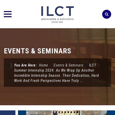
Skip
to
content
EVENTS & SEMINARS
You Are Here:
Home
⁄
Events & Seminars
⁄
ILCT
Summer Internship 2024. As We Wrap Up Another
Incredible Internship Season. Their Dedication, Hard
Work And Fresh Perspectives Have Truly …