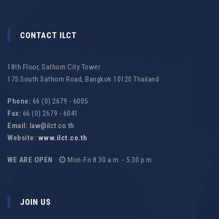
CONTACT ILCT
18th Floor, Sathorn City Tower
175 South Sathorn Road, Bangkok 10120 Thailand
Phone:
66 (0) 2679 - 6005
Fax:
66 (0) 2679 - 6041
Email:
law@ilct.co.th
Website:
www.ilct.co.th
WE ARE OPEN
Mon-Fri 8.30 a.m. - 5.30 p.m.
JOIN US