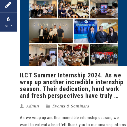
6
SEP
ILCT Summer Internship 2024. As we
wrap up another incredible internship
season. Their dedication, hard work
and fresh perspectives have truly …
Admin
Events & Seminars
As we wrap up another incredible internship season, we
want to extend a heartfelt thank you to our amazing interns