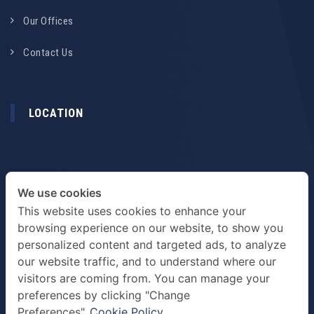
Our Offices
Contact Us
LOCATION
We use cookies
This website uses cookies to enhance your
browsing experience on our website, to show you
personalized content and targeted ads, to analyze
our website traffic, and to understand where our
visitors are coming from. You can manage your
preferences by clicking "Change
TERMS & PRIVACY POLICY
Preferences".
Cookie Policy