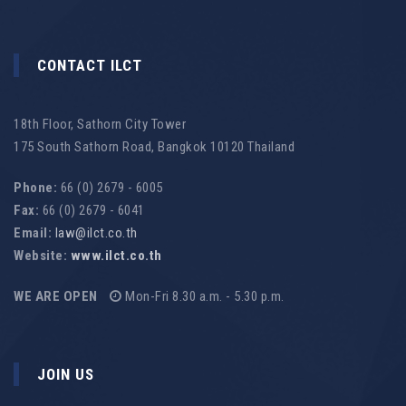
CONTACT ILCT
18th Floor, Sathorn City Tower
175 South Sathorn Road, Bangkok 10120 Thailand
Phone:
66 (0) 2679 - 6005
Fax:
66 (0) 2679 - 6041
Email:
law@ilct.co.th
Website:
www.ilct.co.th
WE ARE OPEN
Mon-Fri 8.30 a.m. - 5.30 p.m.
JOIN US