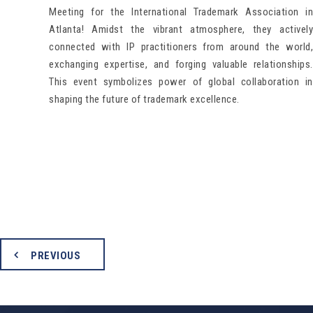
Meeting for the International Trademark Association in
Atlanta! Amidst the vibrant atmosphere, they actively
connected with IP practitioners from around the world,
exchanging expertise, and forging valuable relationships.
This event symbolizes power of global collaboration in
shaping the future of trademark excellence.
PREVIOUS