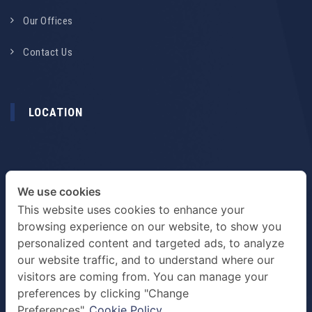
Our Offices
Contact Us
LOCATION
We use cookies
This website uses cookies to enhance your
browsing experience on our website, to show you
personalized content and targeted ads, to analyze
our website traffic, and to understand where our
visitors are coming from. You can manage your
preferences by clicking "Change
TERMS & PRIVACY POLICY
Preferences".
Cookie Policy