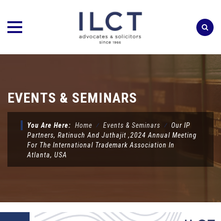
Skip
to
content
EVENTS & SEMINARS
You Are Here:
Home
⁄
Events & Seminars
⁄
Our IP
Partners, Ratinuch And Juthajit ,2024 Annual Meeting
For The International Trademark Association In
Atlanta, USA