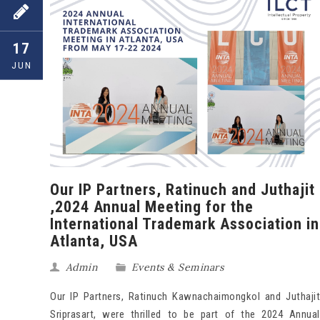
17
JUN
Our IP Partners, Ratinuch and Juthajit
,2024 Annual Meeting for the
International Trademark Association in
Atlanta, USA
Admin
Events & Seminars
Our IP Partners, Ratinuch Kawnachaimongkol and Juthajit
Sriprasart, were thrilled to be part of the 2024 Annual