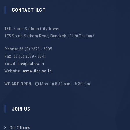
CONTACT ILCT
18th Floor, Sathorn City Tower
175 South Sathorn Road, Bangkok 10120 Thailand
Phone:
66 (0) 2679 - 6005
Fax:
66 (0) 2679 - 6041
Email:
law@ilct.co.th
Website:
www.ilct.co.th
WE ARE OPEN
Mon-Fri 8.30 a.m. - 5.30 p.m.
JOIN US
Our Offices