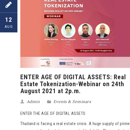
12
AUG
ENTER AGE OF DIGITAL ASSETS: Real
Estate Tokenization-Webinar on 24th
August 2021 at 2p.m.
Admin
Events & Seminars
ENTER THE AGE OF DIGITAL ASSETS
Thailand is facing a real estate crisis. A huge supply of prime