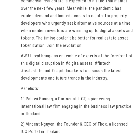
commercial real estate is expected to hit the Thai market
over the next few years. Meanwhile, the pandemic has
eroded demand and limited access to capital for property
developers who urgently seek alternative sources at a time
when modern investors are warming up to digital assets and
tokens. The timing couldn’t be better for real estate asset
tokenization. Join the revolution!
AWR Lloyd brings an ensemble of experts at the forefront of
this digital disruption in #digitalassets, #fintech,
#realestate and #capitalmarkets to discuss the latest
developments and future trends in the industry.
Panelists:
1) Palawi Bunnag, a Partner at ILCT, a pioneering
international law firm engaging in the business law practice
in Thailand.
2) Vincent Nguyen, the Founder & CEO of Tbox, a licensed
ICO Portal in Thailand.