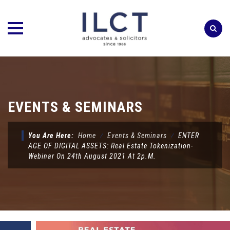
Skip
to
content
EVENTS & SEMINARS
You Are Here:
Home
⁄
Events & Seminars
⁄
ENTER
AGE OF DIGITAL ASSETS: Real Estate Tokenization-
Webinar On 24th August 2021 At 2p.m.