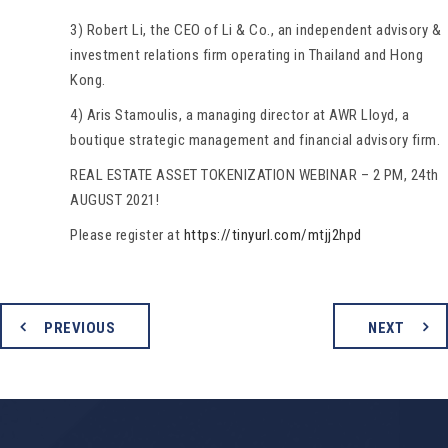
3) Robert Li, the CEO of Li & Co., an independent advisory &
investment relations firm operating in Thailand and Hong
Kong.
4) Aris Stamoulis, a managing director at AWR Lloyd, a
boutique strategic management and financial advisory firm.
REAL ESTATE ASSET TOKENIZATION WEBINAR – 2 PM, 24th
AUGUST 2021!
Please register at
https://tinyurl.com/mtjj2hpd
PREVIOUS
NEXT