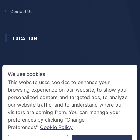
Contact Us
LOCATION
We use cookies
This website uses cookies to enhance your
browsing experience on our website, to show you
personalized content and targeted ads, to analyze
our website traffic, and to understand where our
visitors are coming from. You can manage your
preferences by clicking "Change
TERMS & PRIVACY POLICY
Preferences".
Cookie Policy