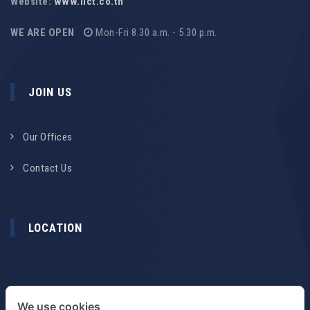
Website:
www.ilct.co.th
WE ARE OPEN
Mon-Fri 8.30 a.m. - 5.30 p.m.
JOIN US
Our Offices
Contact Us
LOCATION
We use cookies