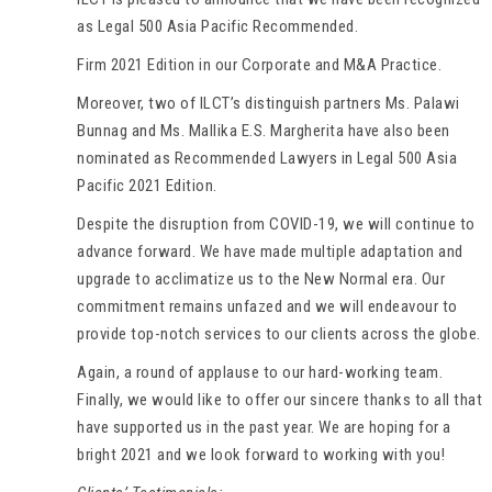
as Legal 500 Asia Pacific Recommended.
Firm 2021 Edition in our Corporate and M&A Practice.
Moreover, two of ILCT’s distinguish partners Ms. Palawi
Bunnag and Ms. Mallika E.S. Margherita have also been
nominated as Recommended Lawyers in Legal 500 Asia
Pacific 2021 Edition.
Despite the disruption from COVID-19, we will continue to
advance forward. We have made multiple adaptation and
upgrade to acclimatize us to the New Normal era. Our
commitment remains unfazed and we will endeavour to
provide top-notch services to our clients across the globe.
Again, a round of applause to our hard-working team.
Finally, we would like to offer our sincere thanks to all that
have supported us in the past year. We are hoping for a
bright 2021 and we look forward to working with you!