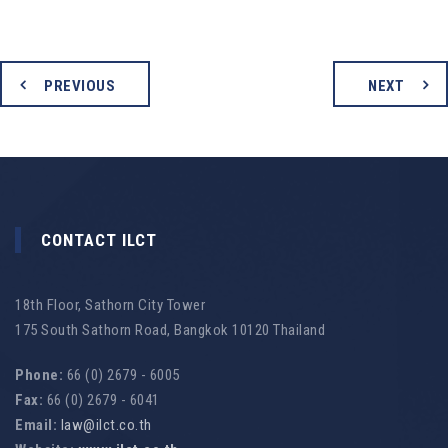
PREVIOUS
NEXT
CONTACT ILCT
18th Floor, Sathorn City Tower
175 South Sathorn Road, Bangkok 10120 Thailand
Phone:
66 (0) 2679 - 6005
Fax:
66 (0) 2679 - 6041
Email:
law@ilct.co.th