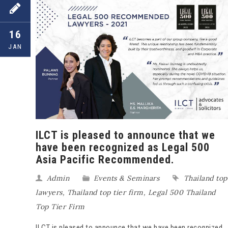
16
JAN
ILCT is pleased to announce that we
have been recognized as Legal 500
Asia Pacific Recommended.
Admin
Events & Seminars
Thailand top
lawyers
,
Thailand top tier firm
,
Legal 500 Thailand
Top Tier Firm
ILCT is pleased to announce that we have been recognized