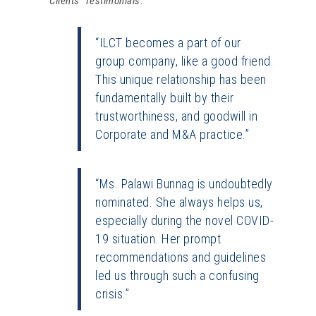
Clients’ Testimonials:
“ILCT becomes a part of our
group company, like a good friend.
This unique relationship has been
fundamentally built by their
trustworthiness, and goodwill in
Corporate and M&A practice.”
“Ms. Palawi Bunnag is undoubtedly
nominated. She always helps us,
especially during the novel COVID-
19 situation. Her prompt
recommendations and guidelines
led us through such a confusing
crisis.”