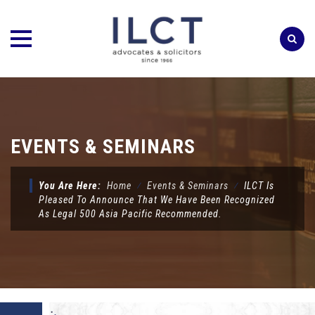
Skip
to
content
EVENTS & SEMINARS
You Are Here:
Home
⁄
Events & Seminars
⁄
ILCT Is
Pleased To Announce That We Have Been Recognized
As Legal 500 Asia Pacific Recommended.