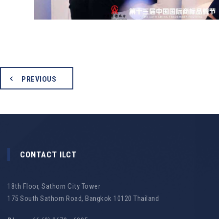
PREVIOUS
CONTACT ILCT
18th Floor, Sathorn City Tower
175 South Sathorn Road, Bangkok 10120 Thailand