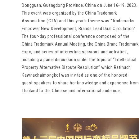
Dongguan, Guangdong Province, China on June 16-19, 2023.
This event was organized by the China Trademark
Association (CTA) and this year’s theme was “Trademarks
Empower New Development, Brands Lead Dual Circulation”.
The four-day professional conference composed of the
China Trademark Annual Meeting, the China Brand Trademark
Expo, and series of interesting sessions and activities,
including a panel discussion under the topic of “Intellectual
Property Alternative Dispute Resolution” which Ratinuch
Kawnachaimongkol was invited as one of the honored
guest speakers to share her knowledge and experience from
Thailand to the Chinese and international audience.