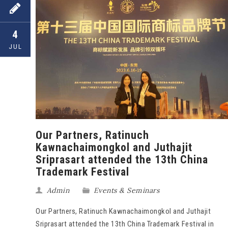
4
JUL
Our Partners, Ratinuch
Kawnachaimongkol and Juthajit
Sriprasart attended the 13th China
Trademark Festival
Admin
Events & Seminars
Our Partners, Ratinuch Kawnachaimongkol and Juthajit
Sriprasart attended the 13th China Trademark Festival in