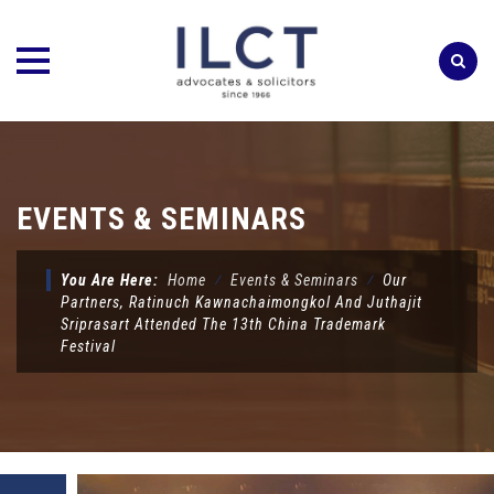
Skip
to
content
EVENTS & SEMINARS
You Are Here:
Home
⁄
Events & Seminars
⁄
Our
Partners, Ratinuch Kawnachaimongkol And Juthajit
Sriprasart Attended The 13th China Trademark
Festival