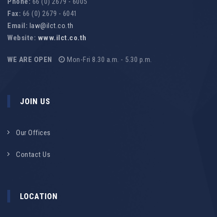
Phone:
66 (0) 2679 - 6005
Fax:
66 (0) 2679 - 6041
Email:
law@ilct.co.th
Website:
www.ilct.co.th
WE ARE OPEN
Mon-Fri 8.30 a.m. - 5.30 p.m.
JOIN US
Our Offices
Contact Us
LOCATION