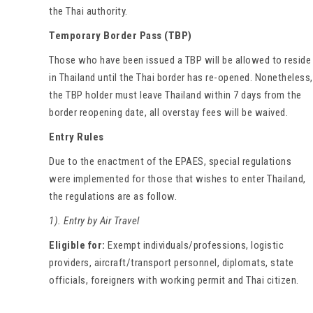
the Thai authority.
Temporary Border Pass (TBP)
Those who have been issued a TBP will be allowed to reside
in Thailand until the Thai border has re-opened. Nonetheless,
the TBP holder must leave Thailand within 7 days from the
border reopening date, all overstay fees will be waived.
Entry Rules
Due to the enactment of the EPAES, special regulations
were implemented for those that wishes to enter Thailand,
the regulations are as follow.
1). Entry by Air Travel
Eligible for:
Exempt individuals/professions, logistic
providers, aircraft/transport personnel, diplomats, state
officials, foreigners with working permit and Thai citizen.