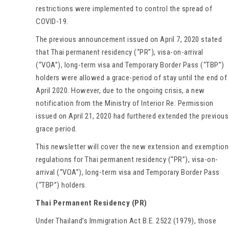
restrictions were implemented to control the spread of
COVID-19.
The previous announcement issued on April 7, 2020 stated
that Thai permanent residency (“PR”), visa-on-arrival
(“VOA”), long-term visa and Temporary Border Pass (“TBP”)
holders were allowed a grace-period of stay until the end of
April 2020. However, due to the ongoing crisis, a new
notification from the Ministry of Interior Re: Permission
issued on April 21, 2020 had furthered extended the previous
grace period.
This newsletter will cover the new extension and exemption
regulations for Thai permanent residency (“PR”), visa-on-
arrival (“VOA”), long-term visa and Temporary Border Pass
(“TBP”) holders.
Thai Permanent Residency (PR)
Under Thailand’s Immigration Act B.E. 2522 (1979), those