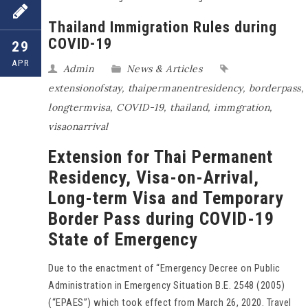
Thailand Immigration Rules during
COVID-19
29
APR
Admin
News & Articles
extensionofstay
,
thaipermanentresidency
,
borderpass
,
longtermvisa
,
COVID-19
,
thailand
,
immgration
,
visaonarrival
Extension for Thai Permanent
Residency, Visa-on-Arrival,
Long-term Visa and Temporary
Border Pass during COVID-19
State of Emergency
Due to the enactment of “Emergency Decree on Public
Administration in Emergency Situation B.E. 2548 (2005)
(“EPAES”) which took effect from March 26, 2020. Travel