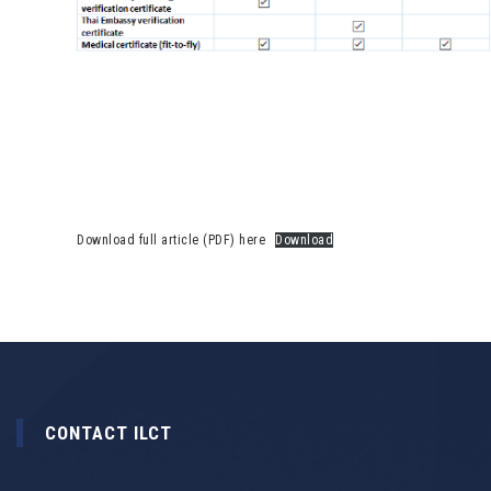
Download full article (PDF) here
Download
CONTACT ILCT