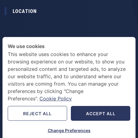
LOCATION
We use cookies
This website uses cookies to enhance your
browsing experience on our website, to show you
personalized content and targeted ads, to analyze
our website traffic, and to understand where our
visitors are coming from. You can manage your
preferences by clicking "Change
TERMS & PRIVACY POLICY
Preferences".
Cookie Policy
REJECT ALL
ACCEPT ALL
Change Preferences