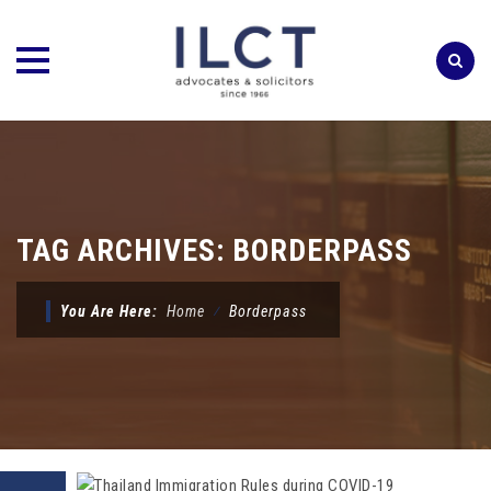
Skip
to
content
TAG ARCHIVES:
BORDERPASS
You Are Here:
Home
⁄
Borderpass