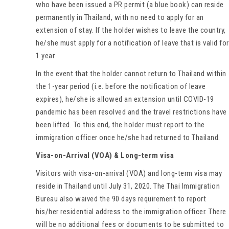
who have been issued a PR permit (a blue book) can reside
permanently in Thailand, with no need to apply for an
extension of stay. If the holder wishes to leave the country,
he/she must apply for a notification of leave that is valid for
1 year.
In the event that the holder cannot return to Thailand within
the 1-year period (i.e. before the notification of leave
expires), he/she is allowed an extension until COVID-19
pandemic has been resolved and the travel restrictions have
been lifted. To this end, the holder must report to the
immigration officer once he/she had returned to Thailand.
Visa-on-Arrival (VOA) & Long-term visa
Visitors with visa-on-arrival (VOA) and long-term visa may
reside in Thailand until July 31, 2020. The Thai Immigration
Bureau also waived the 90 days requirement to report
his/her residential address to the immigration officer. There
will be no additional fees or documents to be submitted to