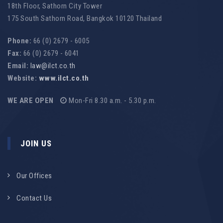
18th Floor, Sathorn City Tower
175 South Sathorn Road, Bangkok 10120 Thailand
Phone:
66 (0) 2679 - 6005
Fax:
66 (0) 2679 - 6041
Email:
law@ilct.co.th
Website:
www.ilct.co.th
WE ARE OPEN
Mon-Fri 8.30 a.m. - 5.30 p.m.
JOIN US
Our Offices
Contact Us