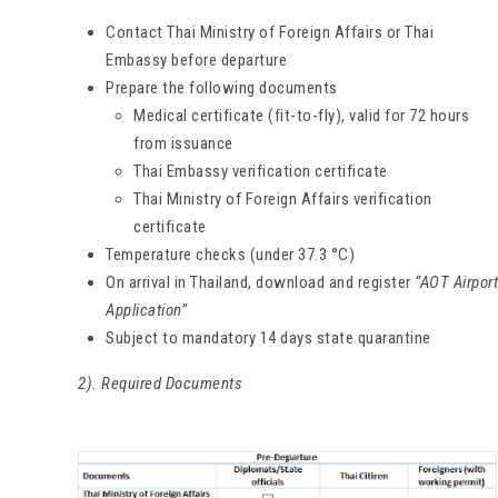
Contact Thai Ministry of Foreign Affairs or Thai
Embassy before departure
Prepare the following documents
Medical certificate (fit-to-fly), valid for 72 hours
from issuance
Thai Embassy verification certificate
Thai Ministry of Foreign Affairs verification
certificate
Temperature checks (under 37.3 °C)
On arrival in Thailand, download and register
“AOT Airport
Application”
Subject to mandatory 14 days state quarantine
2). Required Documents