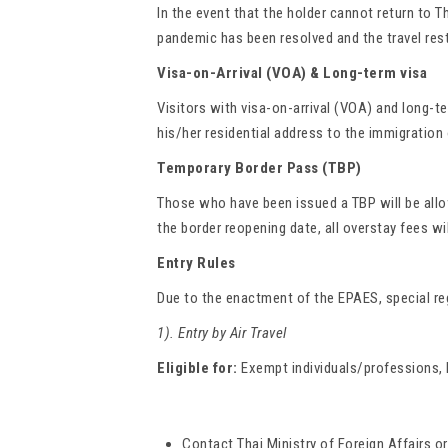
In the event that the holder cannot return to T
pandemic has been resolved and the travel rest
Visa-on-Arrival (VOA) & Long-term visa
Visitors with visa-on-arrival (VOA) and long-te
his/her residential address to the immigration 
Temporary Border Pass (TBP)
Those who have been issued a TBP will be allow
the border reopening date, all overstay fees wi
Entry Rules
Due to the enactment of the EPAES, special reg
1). Entry by Air Travel
Eligible for:
Exempt individuals/professions, lo
Contact Thai Ministry of Foreign Affairs o