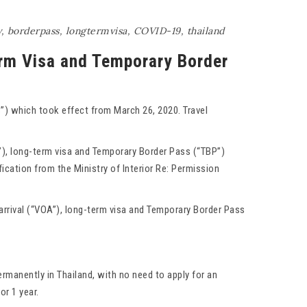
y
,
borderpass
,
longtermvisa
,
COVID-19
,
thailand
erm Visa and Temporary Border
”) which took effect from March 26, 2020. Travel
”), long-term visa and Temporary Border Pass (“TBP”)
ication from the Ministry of Interior Re: Permission
arrival (“VOA”), long-term visa and Temporary Border Pass
rmanently in Thailand, with no need to apply for an
or 1 year.