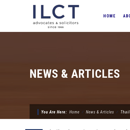
Skip
to
HOME
AB
content
NEWS & ARTICLES
You Are Here:
Home
⁄
News & Articles
⁄
Thai