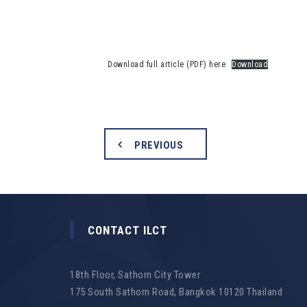
Download full article (PDF) here
Download
PREVIOUS
CONTACT ILCT
18th Floor, Sathorn City Tower
175 South Sathorn Road, Bangkok 10120 Thailand