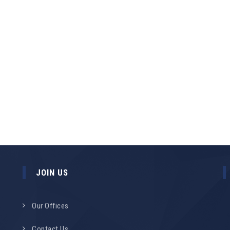
JOIN US
Our Offices
Contact Us