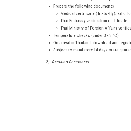
Prepare the following documents
Medical certificate (fit-to-fly), valid 
Thai Embassy verification certificate
Thai Ministry of Foreign Affairs verific
Temperature checks (under 37.3 °C)
On arrival in Thailand, download and regist
Subject to mandatory 14 days state quara
2). Required Documents