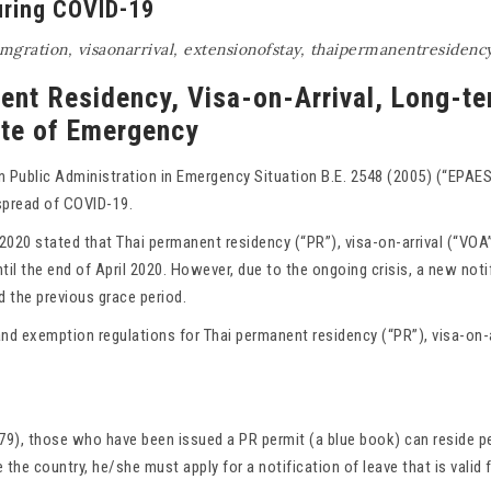
uring COVID-19
mgration
,
visaonarrival
,
extensionofstay
,
thaipermanentresidenc
nent Residency, Visa-on-Arrival, Long-t
ate of Emergency
Public Administration in Emergency Situation B.E. 2548 (2005) (“EPAES
spread of COVID-19.
2020 stated that Thai permanent residency (“PR”), visa-on-arrival (“VOA
il the end of April 2020. However, due to the ongoing crisis, a new notif
d the previous grace period.
and exemption regulations for Thai permanent residency (“PR”), visa-on-
79), those who have been issued a PR permit (a blue book) can reside pe
 the country, he/she must apply for a notification of leave that is valid f