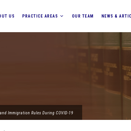
OUT US
PRACTICE AREAS
OUR TEAM
NEWS & ARTI
land Immigration Rules During COVID-19