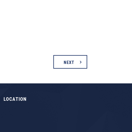
NEXT
LOCATION