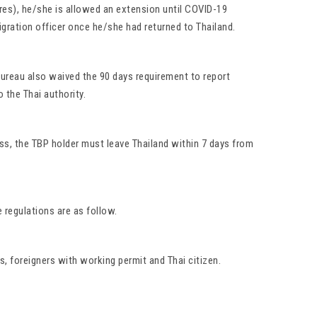
pires), he/she is allowed an extension until COVID-19
igration officer once he/she had returned to Thailand.
 Bureau also waived the 90 days requirement to report
 the Thai authority.
ss, the TBP holder must leave Thailand within 7 days from
 regulations are as follow.
s, foreigners with working permit and Thai citizen.