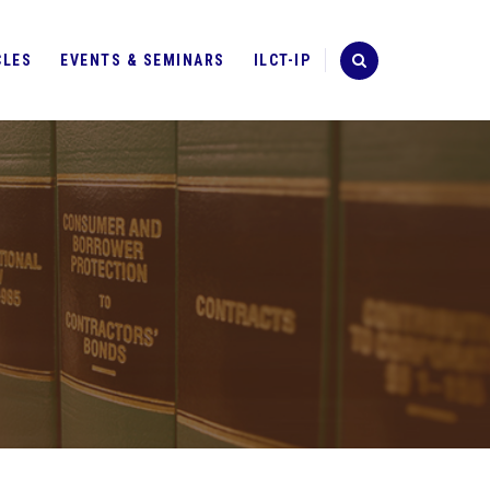
CLES
EVENTS & SEMINARS
ILCT-IP