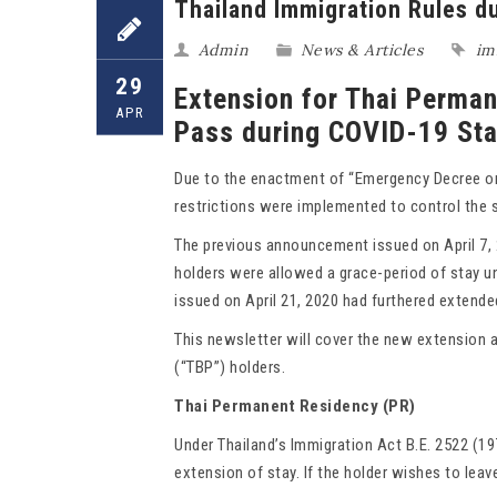
Thailand Immigration Rules d
Admin
News & Articles
im
29
Extension for Thai Perma
APR
Pass during COVID-19 St
Due to the enactment of “Emergency Decree on 
restrictions were implemented to control the 
The previous announcement issued on April 7, 
holders were allowed a grace-period of stay unt
issued on April 21, 2020 had furthered extende
This newsletter will cover the new extension 
(“TBP”) holders.
Thai Permanent Residency (PR)
Under Thailand’s Immigration Act B.E. 2522 (19
extension of stay. If the holder wishes to leave