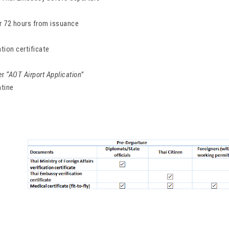
for 72 hours from issuance
ation certificate
er
“AOT Airport Application”
ntine