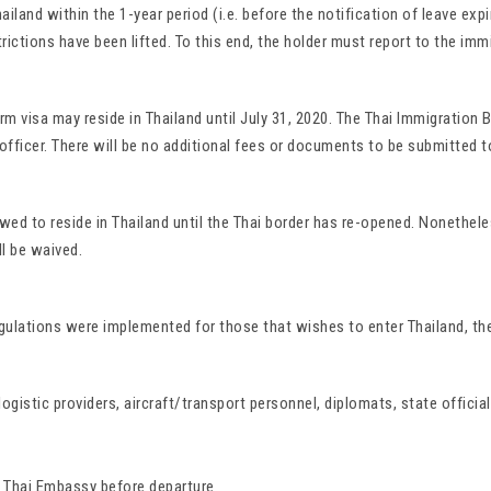
hailand within the 1-year period (i.e. before the notification of leave ex
rictions have been lifted. To this end, the holder must report to the imm
rm visa may reside in Thailand until July 31, 2020. The Thai Immigration
officer. There will be no additional fees or documents to be submitted to
ed to reside in Thailand until the Thai border has re-opened. Nonethele
ll be waived.
ulations were implemented for those that wishes to enter Thailand, the
gistic providers, aircraft/transport personnel, diplomats, state official
r Thai Embassy before departure