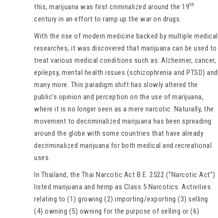
th
this, marijuana was first criminalized around the 19
century in an effort to ramp up the war on drugs.
With the rise of modern medicine backed by multiple medical
researches, it was discovered that marijuana can be used to
treat various medical conditions such as: Alzheimer, cancer,
epilepsy, mental health issues (schizophrenia and PTSD) and
many more. This paradigm shift has slowly altered the
public’s opinion and perception on the use of marijuana,
where it is no longer seen as a mere narcotic. Naturally, the
movement to decriminalized marijuana has been spreading
around the globe with some countries that have already
decriminalized marijuana for both medical and recreational
uses.
In Thailand, the Thai Narcotic Act B.E. 2522 (“Narcotic Act”)
listed marijuana and hemp as Class 5 Narcotics. Activities
relating to (1) growing (2) importing/exporting (3) selling
(4) owning (5) owning for the purpose of selling or (6)