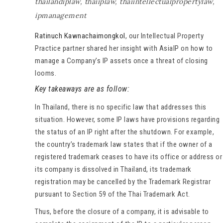
thailandiplaw
,
thaiiplaw
,
thaiintellectualpropertylaw
,
ipmanagement
Ratinuch Kawnachaimongkol
, our Intellectual Property
Practice partner shared her insight with AsiaIP on how to
manage a Company’s IP assets once a threat of closing
looms.
Key takeaways are as follow:
In Thailand, there is no specific law that addresses this
situation. However, some IP laws have provisions regarding
the status of an IP right after the shutdown. For example,
the country’s trademark law states that if the owner of a
registered trademark ceases to have its office or address or
its company is dissolved in Thailand, its trademark
registration may be cancelled by the Trademark Registrar
pursuant to Section 59 of the Thai Trademark Act.
Thus, before the closure of a company, it is advisable to