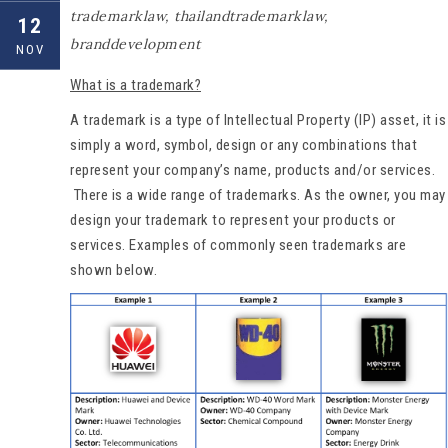
trademarklaw
,
thailandtrademarklaw
,
12
branddevelopment
NOV
What is a trademark?
A trademark is a type of Intellectual Property (IP) asset, it is
simply a word, symbol, design or any combinations that
represent your company’s name, products and/or services.
There is a wide range of trademarks. As the owner, you may
design your trademark to represent your products or
services. Examples of commonly seen trademarks are
shown below.