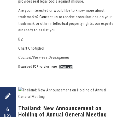
provides real legal tools against misuse.
Are you interested or would like to know more about
trademarks?
Contact us
to receive consultations on your
trademark or other intellectual property rights, our experts
are ready to assist you.
By:
Chart Chotiphol
Counsel/Business Development
Download PDF version here
Download
Thailand: New Announcement on
6
Holding of Annual General Meeting
NOV