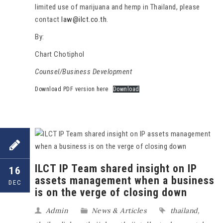
limited use of marijuana and hemp in Thailand, please
contact
law@ilct.co.th
.
By:
Chart Chotiphol
Counsel/Business Development
Download PDF version here
Download
ILCT IP Team shared insight on IP
16
assets management when a business
DEC
is on the verge of closing down
Admin
News & Articles
thailand
,