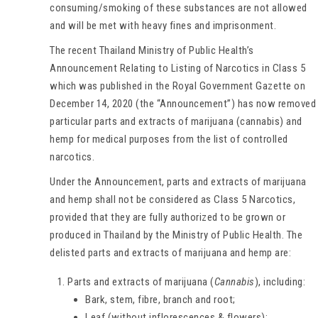
consuming/smoking of these substances are not allowed
and will be met with heavy fines and imprisonment.
The recent Thailand Ministry of Public Health’s
Announcement Relating to Listing of Narcotics in Class 5
which was published in the Royal Government Gazette on
December 14, 2020 (the “Announcement”) has now removed
particular parts and extracts of marijuana (cannabis) and
hemp for medical purposes from the list of controlled
narcotics.
Under the Announcement, parts and extracts of marijuana
and hemp shall not be considered as Class 5 Narcotics,
provided that they are fully authorized to be grown or
produced in Thailand by the Ministry of Public Health. The
delisted parts and extracts of marijuana and hemp are:
Parts and extracts of marijuana (
Cannabis
), including:
Bark, stem, fibre, branch and root;
Leaf (without inflorescences & flowers);