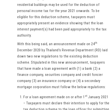
residential buildings may be used for the deduction of
personal income tax for the year 2021 onwards. To be
eligible for this deduction scheme, taxpayers must
appropriately present an evidence showing that the loan
interest payment(s) had been paid appropriately to the tax
authority.
th
With this being said, an announcement made on 24
December 2020 by Thailand’s Revenue Department (RD) laid
down two new regulations to the existing deduction
scheme. Stipulated in this new announcement, taxpayers
that have made a loan agreement with (1) a bank (2) a
finance company, securities company and credit foncier
company (3) an insurance company or (4) a secondary
mortgage corporation must follow the below regulations:
st
For a loan agreement made on or after 1
January 2021
– Taxpayers must declare their intention to apply for the
tax deduction scheme to the loan officer for submitting