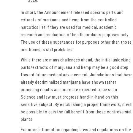
2020
.
In short, the Announcement released specific parts and
extracts of marijuana and hemp from the controlled
narcotics list if they are used for medical, academic
research and production of health products purposes only.
The use of these substances for purposes other than those
mentioned is still prohibited.
While there are many challenges ahead, the initial unlocking
parts/extracts of marijuana and hemp may be a good step
toward future medical advancement. Jurisdictions that have
already decriminalized marijuana have shown rather
promising results and more are expected to be seen.
Science and law must progress hand-in-hand on this
sensitive subject. By establishing a proper framework, it will
be possible to gain the full benefit from these controversial
plants.
For more information regarding laws and regulations on the