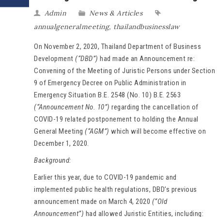
Admin
News & Articles
annualgeneralmeeting
,
thailandbusinesslaw
On November 2, 2020, Thailand Department of Business
Development
(“DBD”)
had made an Announcement re:
Convening of the Meeting of Juristic Persons under Section
9 of Emergency Decree on Public Administration in
Emergency Situation B.E. 2548 (No. 10) B.E. 2563
(“Announcement No. 10”)
regarding the cancellation of
COVID-19 related postponement to holding the Annual
General Meeting
(“AGM”)
which will become effective on
December 1, 2020.
Background:
Earlier this year, due to COVID-19 pandemic and
implemented public health regulations, DBD’s previous
announcement made on March 4, 2020
(“Old
Announcement”)
had allowed Juristic Entities, including: