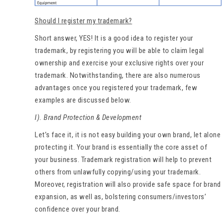
Should I register my trademark?
Short answer, YES! It is a good idea to register your
trademark, by registering you will be able to claim legal
ownership and exercise your exclusive rights over your
trademark. Notwithstanding, there are also numerous
advantages once you registered your trademark, few
examples are discussed below.
I). Brand Protection & Development
Let’s face it, it is not easy building your own brand, let alone
protecting it. Your brand is essentially the core asset of
your business. Trademark registration will help to prevent
others from unlawfully copying/using your trademark.
Moreover, registration will also provide safe space for brand
expansion, as well as, bolstering consumers/investors’
confidence over your brand.