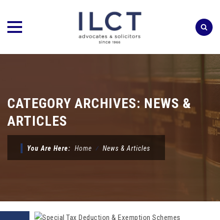
Skip
to
content
CATEGORY ARCHIVES:
NEWS &
ARTICLES
You Are Here:
Home
⁄
News & Articles