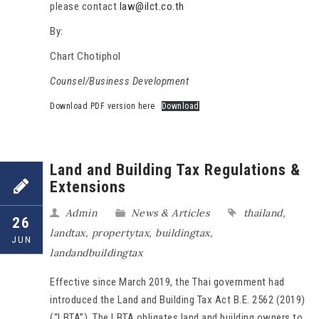
please contact
law@ilct.co.th
By:
Chart Chotiphol
Counsel/Business Development
Download PDF version here
Download
Land and Building Tax Regulations &
Extensions
Admin
News & Articles
thailand
,
26
landtax
,
propertytax
,
buildingtax
,
JUN
landandbuildingtax
Effective since March 2019, the Thai government had
introduced the Land and Building Tax Act B.E. 2562 (2019)
(“LBTA”). The LBTA obligates land and building owners to