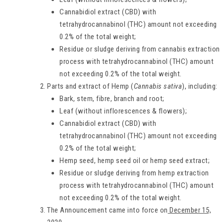
Cannabidiol extract (CBD) with
tetrahydrocannabinol (THC) amount not exceeding
0.2% of the total weight;
Residue or sludge deriving from cannabis extraction
process with tetrahydrocannabinol (THC) amount
not exceeding 0.2% of the total weight.
Parts and extract of Hemp (
Cannabis sativa
), including:
Bark, stem, fibre, branch and root;
Leaf (without inflorescences & flowers);
Cannabidiol extract (CBD) with
tetrahydrocannabinol (THC) amount not exceeding
0.2% of the total weight;
Hemp seed, hemp seed oil or hemp seed extract;
Residue or sludge deriving from hemp extraction
process with tetrahydrocannabinol (THC) amount
not exceeding 0.2% of the total weight.
The Announcement came into force on
December 15,