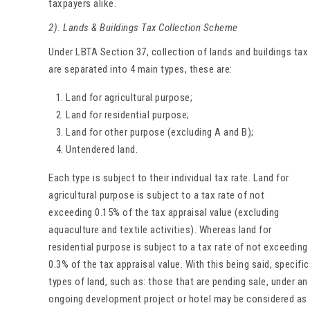
taxpayers alike.
2). Lands & Buildings Tax Collection Scheme
Under LBTA Section 37, collection of lands and buildings tax
are separated into 4 main types, these are:
Land for agricultural purpose;
Land for residential purpose;
Land for other purpose (excluding A and B);
Untendered land.
Each type is subject to their individual tax rate. Land for
agricultural purpose is subject to a tax rate of not
exceeding 0.15% of the tax appraisal value (excluding
aquaculture and textile activities). Whereas land for
residential purpose is subject to a tax rate of not exceeding
0.3% of the tax appraisal value. With this being said, specific
types of land, such as: those that are pending sale, under an
ongoing development project or hotel may be considered as