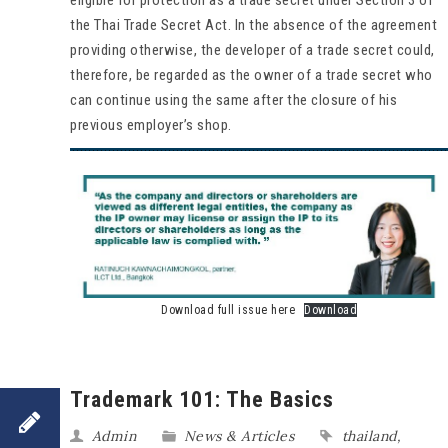
the Thai Trade Secret Act. In the absence of the agreement
providing otherwise, the developer of a trade secret could,
therefore, be regarded as the owner of a trade secret who
can continue using the same after the closure of his
previous employer’s shop.
Download full issue here
Download
Trademark 101: The Basics
Admin
News & Articles
thailand
,