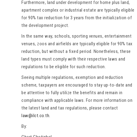
Furthermore, land under development for home plus land,
apartment complex or industrial estate are typically eligible
for 90% tax reduction for 3 years from the initialization of
the development project.
In the same way, schools, sporting venues, entertainment
venues, zoos and airfields are typically eligible for 90% tax
reduction, but without a fixed period. Nonetheless, these
land types must comply with their respective laws and
regulations to be eligible for such reduction.
Seeing multiple regulations, exemption and reduction
scheme, taxpayers are encouraged to stay up-to-date and
be attentive to fully utilize the benefits and remain in
compliance with applicable laws. For more information on
the latest land and tax regulations, please contact
law@ilct.co.th
.
By:
Chart Chotiphol