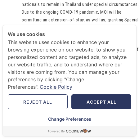
nationals to remain in Thailand under special circumstances.
Due to the ongoing COVID-19 pandemic, MOI will be
permitting an extension-of-stay, as well as, granting Special
Tourist Visa (“STV”) to foreigners.
We use cookies
1). Extension-of-Stay
This website uses cookies to enhance your
browsing experience on our website, to show you
Foreigner who has entered into Thailand under Section 35 of
personalized content and targeted ads, to analyze
the Thai Immigration Act, B.E. 2522 (“IA”) and has been
our website traffic, and to understand where our
allowed to stay in Thailand on a temporary basis under
visitors are coming from. You can manage your
Section 37(5) of the same (e.g. tourism, education or
preferences by clicking "Change
business purposes etc.) shall be allowed to remain in
Preferences".
Cookie Policy
Thailand until
October 31, 2020
.
Furthermore, foreigner under this criterion whose residence
REJECT ALL
ACCEPT ALL
report (i.e. the requirement to notify his/her residence to
the immigration officer for every 90 days) has been overdue
Change Preferences
is now allowed to make such report to the immigration
officer by
October 31, 2020
without any fines.