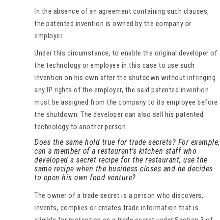
In the absence of an agreement containing such clauses,
the patented invention is owned by the company or
employer.
Under this circumstance, to enable the original developer of
the technology or employee in this case to use such
invention on his own after the shutdown without infringing
any IP rights of the employer, the said patented invention
must be assigned from the company to its employee before
the shutdown. The developer can also sell his patented
technology to another person.
Does the same hold true for trade secrets? For example,
can a member of a restaurant’s kitchen staff who
developed a secret recipe for the restaurant, use the
same recipe when the business closes and he decides
to open his own food venture?
The owner of a trade secret is a person who discovers,
invents, complies or creates trade information that is
eligible for protection as a trade secret under Section 3 of