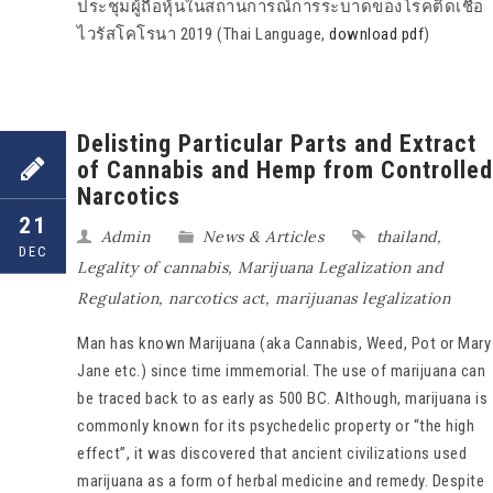
ประชุมผู้ถือหุ้นในสถานการณ์การระบาดของโรคติดเชื้อ
ไวรัสโคโรนา 2019 (Thai Language,
download pdf
)
Delisting Particular Parts and Extract
of Cannabis and Hemp from Controlled
Narcotics
21
Admin
News & Articles
thailand
,
DEC
Legality of cannabis
,
Marijuana Legalization and
Regulation
,
narcotics act
,
marijuanas legalization
Man has known Marijuana (aka Cannabis, Weed, Pot or Mary
Jane etc.) since time immemorial. The use of marijuana can
be traced back to as early as 500 BC. Although, marijuana is
commonly known for its psychedelic property or “the high
effect”, it was discovered that ancient civilizations used
marijuana as a form of herbal medicine and remedy. Despite