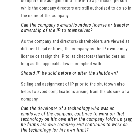
complete the assignment of the IP to a particular person
while the company directors are still authorized to do so in
the name of the company.
Can the company owners/founders license or transfer
ownership of the IP to themselves?
As the company and directors/shareholders are viewed as
different legal entities, the company as the IP owner may
license or assign the IP to its directors/shareholders as
long as the applicable law is complied with.
Should IP be sold before or after the shutdown?
Selling and assignment of IP prior to the shutdown also
helps to avoid complications arising from the closure of a
company.
Can the developer of a technology who was an
employee of the company, continue to work on that
technology on his own after the company folds up (say,
he forms his own company and continues to work on
the technology for his own firm)?