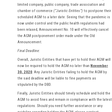
limited company, public company, trade association and
chamber of commerce
(“Juristic Entities”)
to postpone their
scheduled AGM to a later date. Seeing that the pandemic is
now under control and the public health regulations had
been relaxed, Announcement No. 10 will effectively cancel
the AGM postponement order made under the Old
Announcement.
Final Deadline:
Overall, Juristic Entities that have yet to hold their AGM will
now be required to hold the AGM no later than
November
30, 2020
. Any Juristic Entities failing to hold the AGM by
the said deadline will be liable to fine payments as
stipulated by the DBD.
Finally, Juristic Entities should timely schedule and hold the
AGM to avoid fines and remain in compliance with the latest
regulations. Should you need further assistance or any