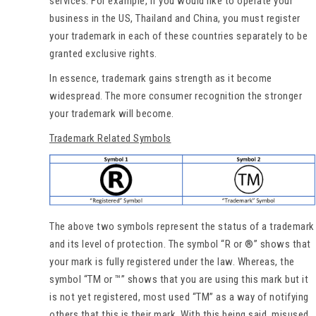
services. For example, if you would like to operate your
business in the US, Thailand and China, you must register
your trademark in each of these countries separately to be
granted exclusive rights.
In essence, trademark gains strength as it become
widespread. The more consumer recognition the stronger
your trademark will become.
Trademark Related Symbols
The above two symbols represent the status of a trademark
and its level of protection. The symbol “R or ®” shows that
your mark is fully registered under the law. Whereas, the
symbol “TM or ™” shows that you are using this mark but it
is not yet registered, most used “TM” as a way of notifying
others that this is their mark. With this being said, misused