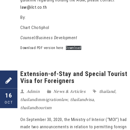
guideline regarding holding the AGM, please contact
law@ilct.co.th
By:
Chart Chotiphol
Counsel/Business Development
Download PDF version here
Download
Extension-of-Stay and Special Tourist
Visa for Foreigners
Admin
News & Articles
thailand
,
16
thailandimmigrationlaw
,
thailandvisa
,
OCT
thailandtourism
On September 30, 2020, the Ministry of Interior (“MOI”) had
made two announcements in relation to permitting foreign