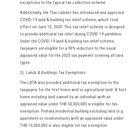
exceptions to the typical tax collection scheme.
Additionally, the Thai cabinet has introduced and approved
COVID-19 land & building tax relief scheme, which took
effect on June 10, 2020. This tax relief scheme is designed
to provide additional tax relief during COVID-19 pandemic.
Under the COVID-19 land & building tax relief scheme,
taxpayers are eligible for a 90% reduction to the usual
appraised value for the 2020 tax payment covering all land
types.
3). Lands & Buildings Tax Exemptions
The LBTA also provided additional tax exemption to the
taxpayers for the first home and/or agricultural land. A first
home including land owned by an individual with an
appraised value under THB 50,000,000 is eligible for tax
exemption. Primary residential building excluding land (e.g.
apartment or condominium) with an appraised value under
THB 10,000,000 is also eligible for tax exemption.