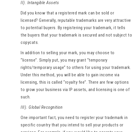
II). Intangible Assets
Did you know that a registered mark can be sold or
licensed? Generally, reputable trademarks are very attractive
to potential buyers. By registering your trademark, it tells
the buyers that your trademark is secured and not subject to
copycats.
In addition to selling your mark, you may choose to
“license”. Simply put, you may grant “temporary
rights/temporary usage” to others for using your trademark.
Under this method, you will be able to gain income via
licensing, this is called “royalty fee”. There are few options
to grow your business via IP assets, and licensing is one of
such.
III). Global Recognition
One important fact, you need to register your trademark in
specific country that you intend to sell your products or