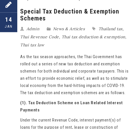
Special Tax Deduction & Exemption
Schemes
14
JAN
Admin
News & Articles
Thailand tax
,
Thai Revenue Code
,
Thai tax deduction & exemption
,
Thai tax law
As the tax season approaches, the Thai Government has
rolled out a series of new tax deduction and exemption
schemes for both individual and corporate taxpayers. This is
an effort to provide economic relief, as well as to stimulate
local economy from the hard-hitting impacts of COVID-19.
The tax deduction and exemption schemes are as follows.
(1). Tax Deduction Scheme on Loan Related Interest
Payments
Under the current Revenue Code, interest payment(s) of
loans for the purpose of rent, lease or construction of