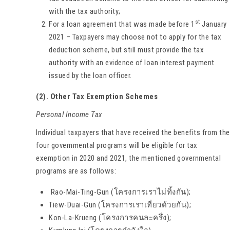
with the tax authority;
st
For a loan agreement that was made before 1
January
2021 – Taxpayers may choose not to apply for the tax
deduction scheme, but still must provide the tax
authority with an evidence of loan interest payment
issued by the loan officer.
(2). Other Tax Exemption Schemes
Personal Income Tax
Individual taxpayers that have received the benefits from the
four governmental programs will be eligible for tax
exemption in 2020 and 2021, the mentioned governmental
programs are as follows:
Rao-Mai-Ting-Gun (โครงการเราไม่ทิ้งกัน);
Tiew-Duai-Gun (โครงการเราเที่ยวด้วยกัน);
Kon-La-Krueng (โครงการคนละครึ่ง);