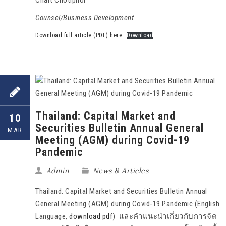
Counsel/Business Development
Download full article (PDF) here
Download
Thailand: Capital Market and
10
Securities Bulletin Annual General
MAR
Meeting (AGM) during Covid-19
Pandemic
Admin
News & Articles
Thailand: Capital Market and Securities Bulletin Annual
General Meeting (AGM) during Covid-19 Pandemic (English
Language,
download pdf
) และคำแนะนำเกี่ยวกับการจัด