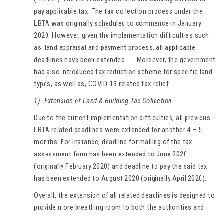
pay applicable tax. The tax collection process under the
LBTA was originally scheduled to commence in January
2020. However, given the implementation difficulties such
as: land appraisal and payment process, all applicable
deadlines have been extended. Moreover, the government
had also introduced tax reduction scheme for specific land
types, as well as, COVID-19 related tax relief.
1). Extension of Land & Building Tax Collection
Due to the current implementation difficulties, all previous
LBTA related deadlines were extended for another 4 – 5
months. For instance, deadline for mailing of the tax
assessment form has been extended to June 2020
(originally February 2020) and deadline to pay the said tax
has been extended to August 2020 (originally April 2020).
Overall, the extension of all related deadlines is designed to
provide more breathing room to both the authorities and