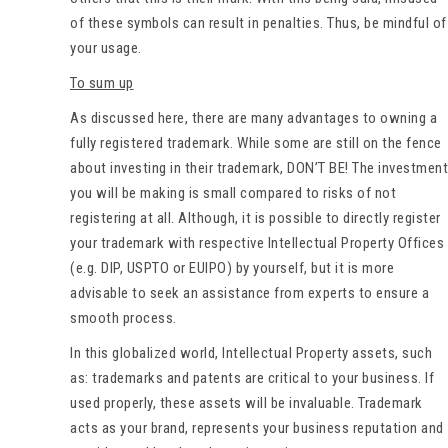
of these symbols can result in penalties. Thus, be mindful of
your usage.
To sum up
As discussed here, there are many advantages to owning a
fully registered trademark. While some are still on the fence
about investing in their trademark, DON’T BE! The investment
you will be making is small compared to risks of not
registering at all. Although, it is possible to directly register
your trademark with respective Intellectual Property Offices
(e.g. DIP, USPTO or EUIPO) by yourself, but it is more
advisable to seek an assistance from experts to ensure a
smooth process.
In this globalized world, Intellectual Property assets, such
as: trademarks and patents are critical to your business. If
used properly, these assets will be invaluable. Trademark
acts as your brand, represents your business reputation and