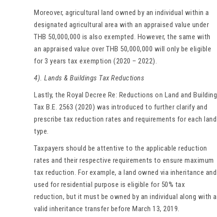
Moreover, agricultural land owned by an individual within a
designated agricultural area with an appraised value under
THB 50,000,000 is also exempted. However, the same with
an appraised value over THB 50,000,000 will only be eligible
for 3 years tax exemption (2020 – 2022).
4). Lands & Buildings Tax Reductions
Lastly, the Royal Decree Re: Reductions on Land and Building
Tax B.E. 2563 (2020) was introduced to further clarify and
prescribe tax reduction rates and requirements for each land
type.
Taxpayers should be attentive to the applicable reduction
rates and their respective requirements to ensure maximum
tax reduction. For example, a land owned via inheritance and
used for residential purpose is eligible for 50% tax
reduction, but it must be owned by an individual along with a
valid inheritance transfer before March 13, 2019.