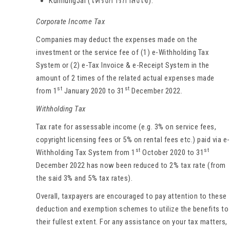
KumlungJai (โครงการกำลังใจ).
Corporate Income Tax
Companies may deduct the expenses made on the
investment or the service fee of (1) e-Withholding Tax
System or (2) e-Tax Invoice & e-Receipt System in the
amount of 2 times of the related actual expenses made
st
st
from 1
January 2020 to 31
December 2022.
Withholding Tax
Tax rate for assessable income (e.g. 3% on service fees,
copyright licensing fees or 5% on rental fees etc.) paid via e-
st
st
Withholding Tax System from 1
October 2020 to 31
December 2022 has now been reduced to 2% tax rate (from
the said 3% and 5% tax rates).
Overall, taxpayers are encouraged to pay attention to these
deduction and exemption schemes to utilize the benefits to
their fullest extent. For any assistance on your tax matters,