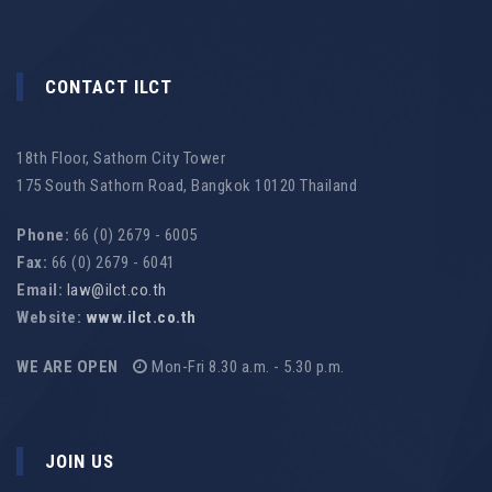
CONTACT ILCT
18th Floor, Sathorn City Tower
175 South Sathorn Road, Bangkok 10120 Thailand
Phone:
66 (0) 2679 - 6005
Fax:
66 (0) 2679 - 6041
Email:
law@ilct.co.th
Website:
www.ilct.co.th
WE ARE OPEN
Mon-Fri 8.30 a.m. - 5.30 p.m.
JOIN US