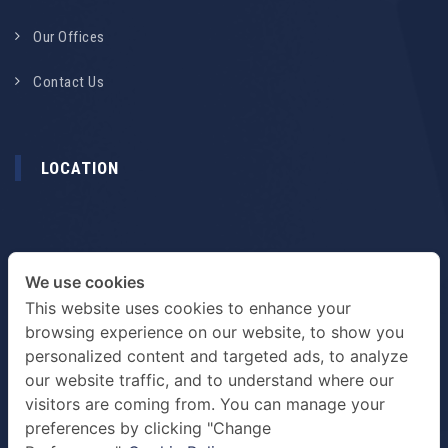
Our Offices
Contact Us
LOCATION
We use cookies
This website uses cookies to enhance your
browsing experience on our website, to show you
personalized content and targeted ads, to analyze
our website traffic, and to understand where our
visitors are coming from. You can manage your
preferences by clicking "Change
TERMS & PRIVACY POLICY