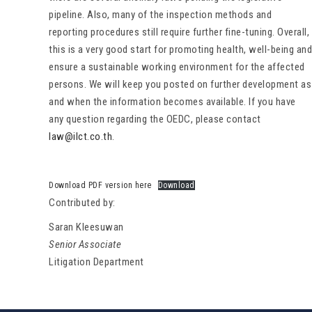
pipeline. Also, many of the inspection methods and
reporting procedures still require further fine-tuning. Overall,
this is a very good start for promoting health, well-being and
ensure a sustainable working environment for the affected
persons. We will keep you posted on further development as
and when the information becomes available. If you have
any question regarding the OEDC, please contact
law@ilct.co.th
.
Download PDF version here
Download
Contributed by:
Saran Kleesuwan
Senior Associate
Litigation Department