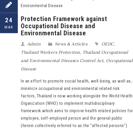
Protection Framework against
24
Occupational Disease and
MAR
Environmental Disease
Admin
News & Articles
OEDC
,
Thailand Workers Protection
,
Thailand Occupational
and Environmental Diseases Control Act
,
Occupational
Disease
In an effort to promote social health, well-being, as well as,
minimize occupational and environmental related risk
factors, Thailand is now working alongside the World Health
Organization (WHO) to implement multidisciplinary
framework which aims to improve health related policies for
employee, self-employed person and the general public
(herein collectively referred to as the “affected persons”).