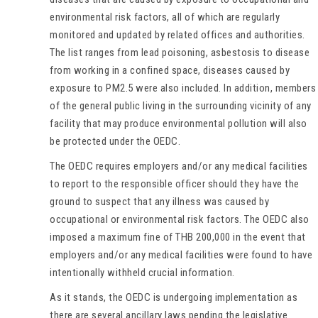
environmental risk factors, all of which are regularly
monitored and updated by related offices and authorities.
The list ranges from lead poisoning, asbestosis to disease
from working in a confined space, diseases caused by
exposure to PM2.5 were also included. In addition, members
of the general public living in the surrounding vicinity of any
facility that may produce environmental pollution will also
be protected under the OEDC.
The OEDC requires employers and/or any medical facilities
to report to the responsible officer should they have the
ground to suspect that any illness was caused by
occupational or environmental risk factors. The OEDC also
imposed a maximum fine of THB 200,000 in the event that
employers and/or any medical facilities were found to have
intentionally withheld crucial information.
As it stands, the OEDC is undergoing implementation as
there are several ancillary laws pending the legislative