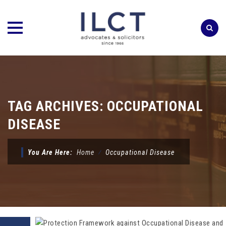
Skip
to
content
TAG ARCHIVES:
OCCUPATIONAL
DISEASE
You Are Here:
Home
⁄
Occupational Disease