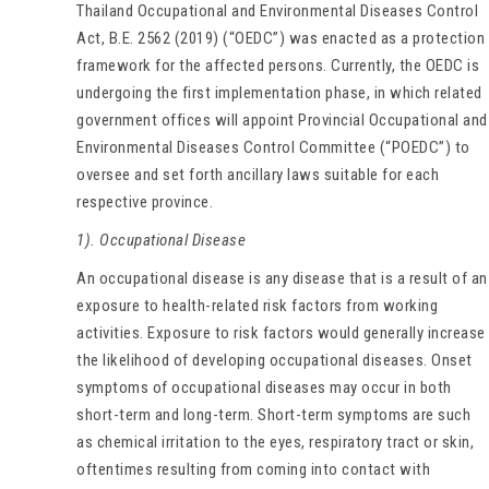
Thailand Occupational and Environmental Diseases Control
Act, B.E. 2562 (2019) (“OEDC”) was enacted as a protection
framework for the affected persons. Currently, the OEDC is
undergoing the first implementation phase, in which related
government offices will appoint Provincial Occupational and
Environmental Diseases Control Committee (“POEDC”) to
oversee and set forth ancillary laws suitable for each
respective province.
1). Occupational Disease
An occupational disease is any disease that is a result of an
exposure to health-related risk factors from working
activities. Exposure to risk factors would generally increase
the likelihood of developing occupational diseases. Onset
symptoms of occupational diseases may occur in both
short-term and long-term. Short-term symptoms are such
as chemical irritation to the eyes, respiratory tract or skin,
oftentimes resulting from coming into contact with