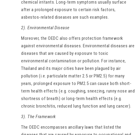
chemical irritants. Long-term symptoms usually surface
after a prolonged exposure to certain risk factors,
asbestos-related diseases are such examples.
2). Environmental Disease
Moreover, the OEDC also offers protection framework
against environmental diseases. Environmental diseases are
diseases that are caused by exposure to toxic
environmental contamination or pollution. For instance,
Thailand and its major cities have been plagued by air
pollution (i.e. particulate matter 2.5 or PM2.5) for many
years, prolonged exposure to PM2.5 can cause both short-
term health effects (e.g. coughing, sneezing, runny nose and
shortness of breath) or long-term health effects (e.g.
chronic bronchitis, reduced lung function and lung cancer).
3). The Framework
The OEDC encompasses ancillary laws that listed the
diseases that are caused by exposure to occupational and