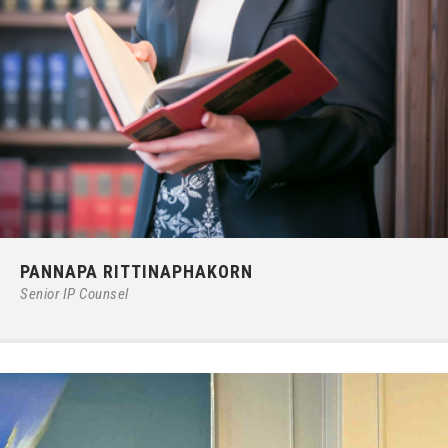
Phone:
66 (0) 2679 – 6005
PANNAPA RITTINAPHAKORN
E-mail:
pannapar@ilct.co.th
Senior IP Counsel