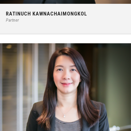
Phone:
66 (0) 2679 – 6005
RATINUCH KAWNACHAIMONGKOL
E-mail:
ratinuchk@ilct.co.th
Partner