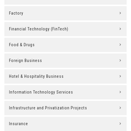
Factory
Financial Technology (FinTech)
Food & Drugs
Foreign Business
Hotel & Hospitality Business
Information Technology Services
Infrastructure and Privatization Projects
Insurance