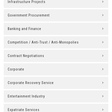
Infrastructure Projects
Government Procurement
Banking and Finance
Competition / Anti-Trust / Anti-Monopolies
Contract Negotiations
Corporate
Corporate Recovery Service
Entertainment Industry
Expatriate Services