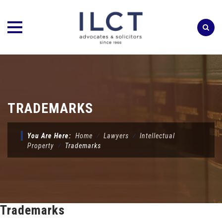
Skip
to
content
TRADEMARKS
You Are Here:
Home
⁄
Lawyers
⁄
Intellectual
Property
⁄
Trademarks
Trademarks