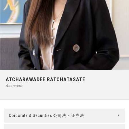
Phone:
66 (0) 2679 – 6005
ATCHARAWADEE RATCHATASATE
E-mail:
ipgroup@ilct.co.th
Associate
Corporate & Securities 公司法 – 证券法