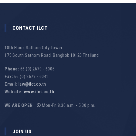
CONTACT ILCT
18th Floor, Sathorn City Tower
175 South Sathorn Road, Bangkok 10120 Thailand
Phone:
66 (0) 2679 - 6005
Fax:
66 (0) 2679 - 6041
Email:
law@ilct.co.th
Website:
www.ilct.co.th
WE ARE OPEN
Mon-Fri 8.30 a.m. - 5.30 p.m.
JOIN US