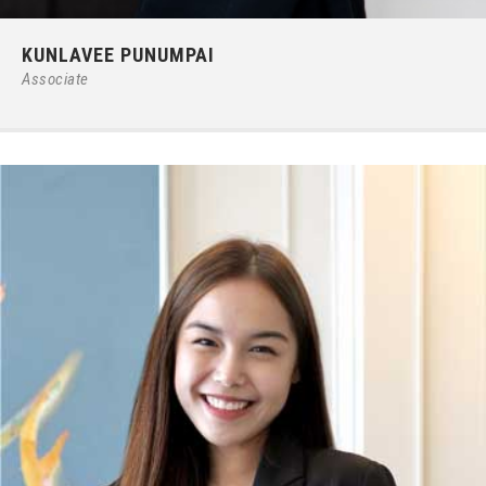
Phone:
66 (0) 2679 – 6005
KUNLAVEE PUNUMPAI
E-mail:
ipgroup@ilct.co.th
Associate