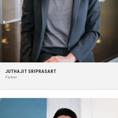
Phone:
66 (0) 2679 – 6005
JUTHAJIT SRIPRASART
E-mail:
juthajits@ilct.co.th
Partner