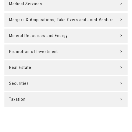
Medical Services
Mergers & Acquisitions, Take-Overs and Joint Venture
Mineral Resources and Energy
Promotion of Investment
Real Estate
Securities
Taxation