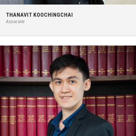
Phone:
66 (0) 2679 – 6005
THANAVIT KOOCHINGCHAI
E-mail:
ipgroup@ilct.co.th
Associate