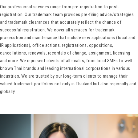
Our professional services range from pre-registration to post-
registration. Our trademark team provides pre-filing advice/strategies
and trademark clearances that accurately reflect the chance of
successful registration. We cover all services for trademark
prosecution and maintenance that include new applications (local and
IR applications), office actions, registrations, oppositions,
cancellations, renewals, recordals of change, assignment, licensing
and more. We represent clients of all scales, from local SMEs to well-
known Thai brands and leading international corporations in various
industries. We are trusted by our long-term clients to manage their
valued trademark portfolios not only in Thailand but also regionally and
globally.