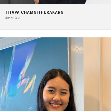
Phone:
66 (0) 2679 – 6005
TITAPA CHAMNITHURAKARN
E-mail:
ipgroup@ilct.co.th
Associate