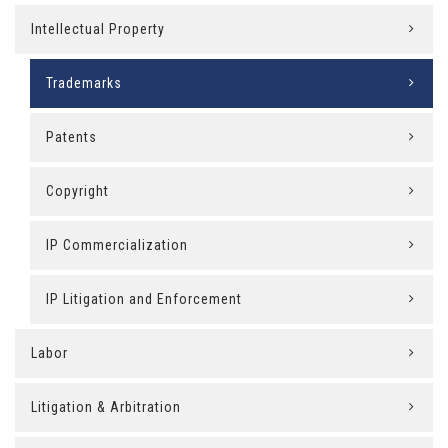
Intellectual Property
Trademarks
Patents
Copyright
IP Commercialization
IP Litigation and Enforcement
Labor
Litigation & Arbitration