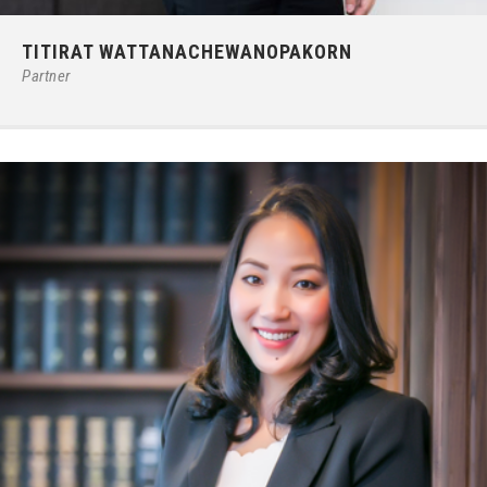
Phone:
66 (0) 2679 – 6005
TITIRAT WATTANACHEWANOPAKORN
E-mail:
titiratw@ilct.co.th
Partner