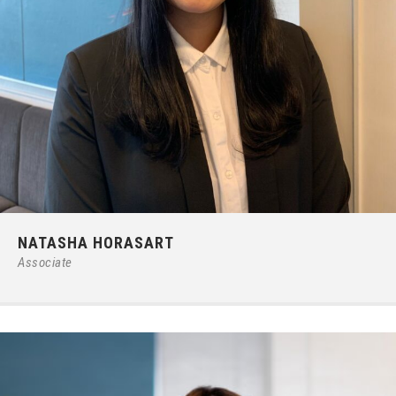
Phone:
66 (0) 2679 – 6005
NATASHA HORASART
E-mail:
ipgroup@ilct.co.th
Associate