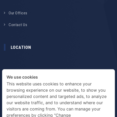
Our Offices
Contact Us
LOCATION
We use cookies
This website uses cookies to enhance your
browsing experience on our website, to show you
personalized content and targeted ads, to analyze
our website traffic, and to understand where our
visitors are coming from. You can manage your
preferences by clicking "Change
TERMS & PRIVACY POLICY