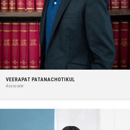
Phone:
66 (0) 2679 – 6005
VEERAPAT PATANACHOTIKUL
E-mail:
ipgroup@ilct.co.th
Associate