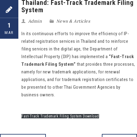
Thailand: Fast-Track Trademark Filing
System
Admin
News & Articles
1
MAR
In its continuous efforts to improve the efficiency of IP-
related registration services in Thailand and to reinforce
filing services in the digital age, the Department of
Intellectual Property (DIP) has implemented a
“Fast-Track
Trademark Filing System”
that provides three processes,
namely for new trademark applications, for renewal
applications, and for trademark registration certificates to
be presented to other Thai Government Agencies by
business owners.
Fast-Track Trademark Filing System Download