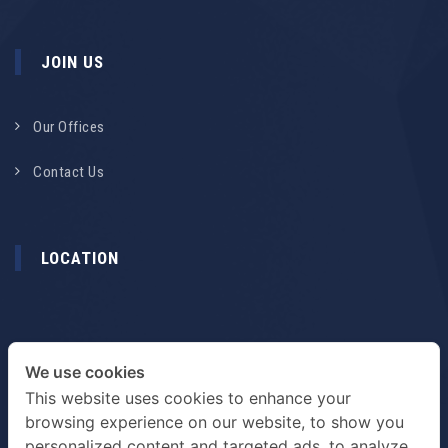
JOIN US
Our Offices
Contact Us
LOCATION
We use cookies
This website uses cookies to enhance your
browsing experience on our website, to show you
personalized content and targeted ads, to analyze