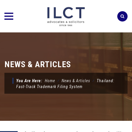
Skip
to
content
NEWS & ARTICLES
You Are Here:
Home
⁄
News & Articles
⁄
Thailand:
Fast-Track Trademark Filing System