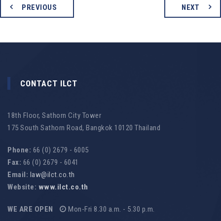
PREVIOUS
NEXT
CONTACT ILCT
18th Floor, Sathorn City Tower
175 South Sathorn Road, Bangkok 10120 Thailand
Phone:
66 (0) 2679 - 6005
Fax:
66 (0) 2679 - 6041
Email:
law@ilct.co.th
Website:
www.ilct.co.th
WE ARE OPEN
Mon-Fri 8.30 a.m. - 5.30 p.m.