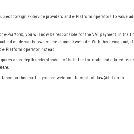
ubject foreign e-Service providers and e-Platform operators to value a
or
e-Platform
, you will now be responsible for the VAT payment. In the fi
hailand made via its own online channel/website. With this being said, if
t e-Platform operator instead.
uires an in-depth understanding of both the tax code and related technol
 here
.
sistance on this matter, you are welcome to contact:
law@ilct.co.th
.