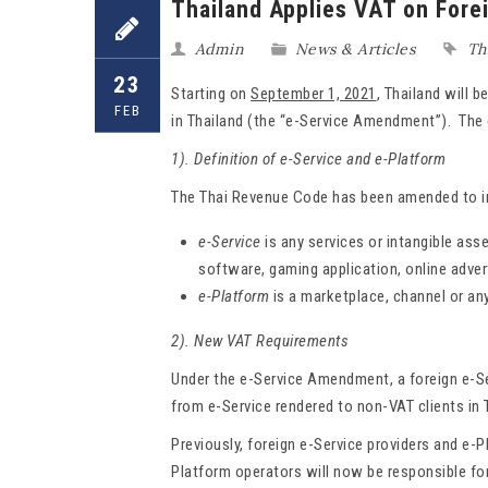
Thailand Applies VAT on Fore
Admin
News & Articles
Th
23
Starting on
September 1, 2021
, Thailand will 
FEB
in Thailand (the “e-Service Amendment”). The 
1). Definition of e-Service and e-Platform
The Thai Revenue Code has been amended to inc
e-Service
is any services or intangible ass
software, gaming application, online adver
e-Platform
is a marketplace, channel or an
2). New VAT Requirements
Under the e-Service Amendment, a foreign e-Ser
from e-Service rendered to non-VAT clients in T
Previously, foreign e-Service providers and e-
Platform operators will now be responsible for