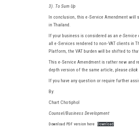
3). To Sum Up
In conclusion, this e-Service Amendment will s
in Thailand.
If your business is considered as an
e-Service
all e-Services rendered to non-VAT clients in T
Platform, the VAT burden will be shifted to tha
This e-Service Amendment is rather new and req
depth version of the same article, please
click
If you have any question or require further as
By:
Chart Chotiphol
Counsel/Business Development
Download PDF version here
Download