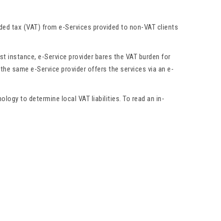
dded tax (VAT) from e-Services provided to non-VAT clients
rst instance, e-Service provider bares the VAT burden for
 the same e-Service provider offers the services via an e-
ogy to determine local VAT liabilities. To read an in-