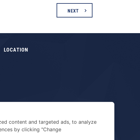
NEXT
LOCATION
zed content and targeted ads, to analyze
rences by clicking "Change
TERMS & PRIVACY POLICY