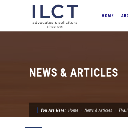
Skip
to
HOME
AB
content
NEWS & ARTICLES
You Are Here:
Home
⁄
News & Articles
⁄
Thail