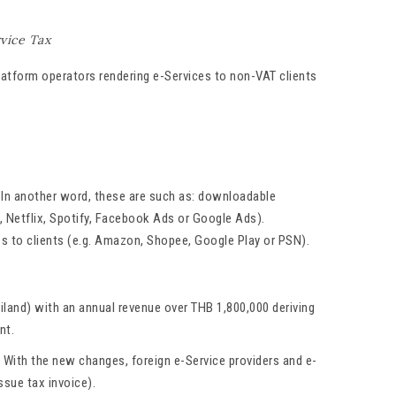
vice Tax
latform operators rendering e-Services to non-VAT clients
s. In another word, these are such as: downloadable
, Netflix, Spotify, Facebook Ads or Google Ads).
es to clients (e.g. Amazon, Shopee, Google Play or PSN).
iland) with an annual revenue over THB 1,800,000 deriving
nt.
. With the new changes, foreign e-Service providers and e-
ssue tax invoice).