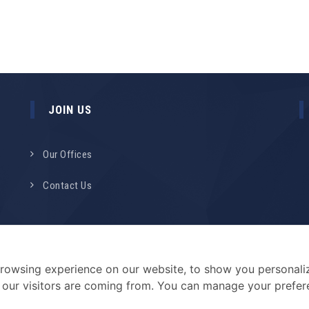
JOIN US
Our Offices
Contact Us
rowsing experience on our website, to show you personali
e our visitors are coming from. You can manage your prefe