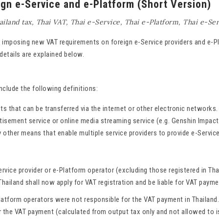
ign e-Service and e-Platform (Short Version)
ailand tax
,
Thai VAT
,
Thai e-Service
,
Thai e-Platform
,
Thai e-Ser
be imposing new VAT requirements on foreign e-Service providers and e-P
details are explained below.
lude the following definitions:
ets that can be transferred via the internet or other electronic network
tisement service or online media streaming service (e.g. Genshin Impact
y other means that enable multiple service providers to provide e-Servic
vice provider or e-Platform operator (excluding those registered in Tha
hailand shall now apply for VAT registration and be liable for VAT payme
Platform operators were not responsible for the VAT payment in Thailand
 the VAT payment (calculated from output tax only and not allowed to i