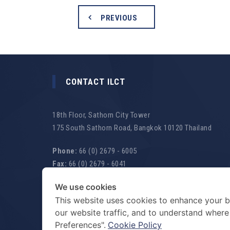
PREVIOUS
CONTACT ILCT
18th Floor, Sathorn City Tower
175 South Sathorn Road, Bangkok 10120 Thailand
Phone:
66 (0) 2679 - 6005
Fax:
66 (0) 2679 - 6041
Email:
law@ilct.co.th
We use cookies
Website:
www.ilct.co.th
This website uses cookies to enhance your b
our website traffic, and to understand wher
WE ARE OPEN
Mon-Fri 8.30 a.m. - 5.30 p.m.
Preferences".
Cookie Policy