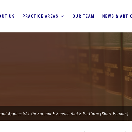
OUT US
PRACTICE AREAS
OUR TEAM
NEWS & ARTI
and Applies VAT On Foreign E-Service And E-Platform (Short Version)