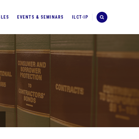
CLES
EVENTS & SEMINARS
ILCT-IP