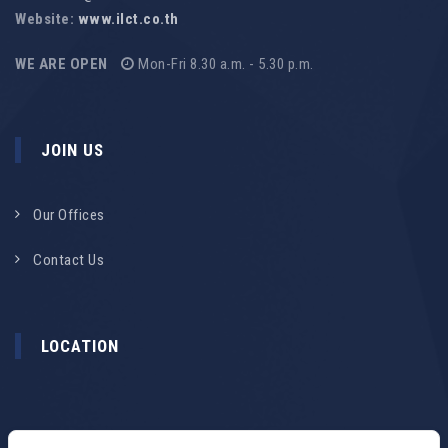
Website:
www.ilct.co.th
WE ARE OPEN
Mon-Fri 8.30 a.m. - 5.30 p.m.
JOIN US
Our Offices
Contact Us
LOCATION