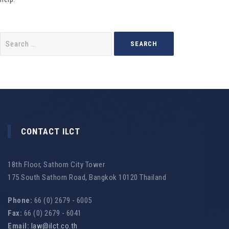
Search
for:
CONTACT ILCT
18th Floor, Sathorn City Tower
175 South Sathorn Road, Bangkok 10120 Thailand
Phone:
66 (0) 2679 - 6005
Fax:
66 (0) 2679 - 6041
Email:
law@ilct.co.th