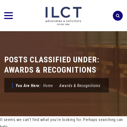
Skip
to
content
POSTS CLASSIFIED UNDER:
AWARDS & RECOGNITIONS
You Are Here:
Home
⁄
Awards & Recognitions
It seems we can’t find what you’re looking for. Perhaps searching can
help.