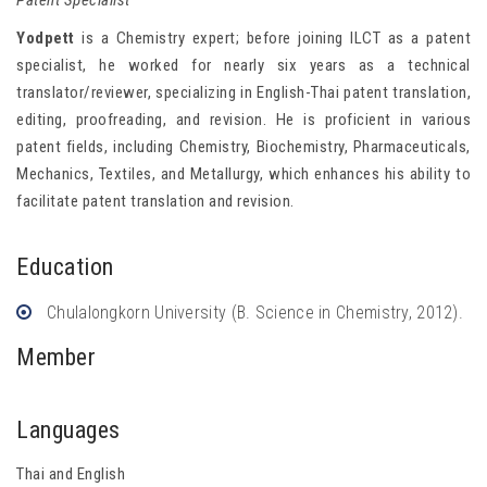
Yodpett
is a Chemistry expert; before joining ILCT as a patent
specialist, he worked for nearly six years as a technical
translator/reviewer, specializing in English-Thai patent translation,
editing, proofreading, and revision. He is proficient in various
patent fields, including Chemistry, Biochemistry, Pharmaceuticals,
Mechanics, Textiles, and Metallurgy, which enhances his ability to
facilitate patent translation and revision.
Education
Chulalongkorn University (B. Science in Chemistry, 2012).
Member
Languages
Thai and English