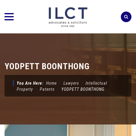
Skip
to
content
YODPETT BOONTHONG
You Are Here:
Home
⁄
Lawyers
⁄
Intellectual
Property
⁄
Patents
⁄
YODPETT BOONTHONG