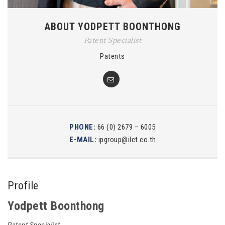
ABOUT YODPETT BOONTHONG
Patent Specialist
Patents
PHONE:
66 (0) 2679 – 6005
E-MAIL:
ipgroup@ilct.co.th
Profile
Yodpett Boonthong
Patent Specialist