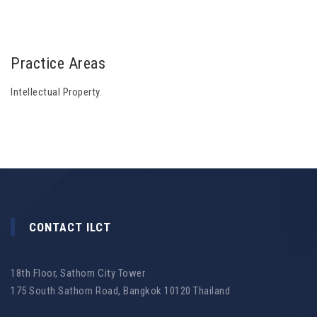
Practice Areas
Intellectual Property.
CONTACT ILCT
18th Floor, Sathorn City Tower
175 South Sathorn Road, Bangkok 10120 Thailand