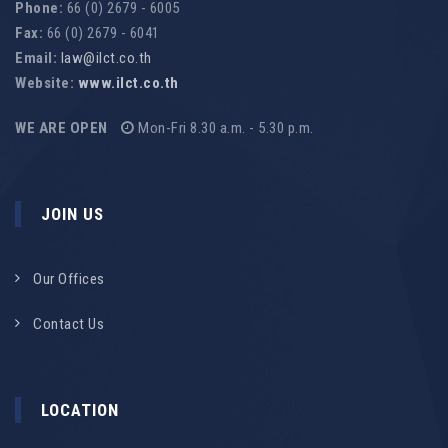
Phone:
66 (0) 2679 - 6005
Fax:
66 (0) 2679 - 6041
Email:
law@ilct.co.th
Website:
www.ilct.co.th
WE ARE OPEN
Mon-Fri 8.30 a.m. - 5.30 p.m.
JOIN US
Our Offices
Contact Us
LOCATION