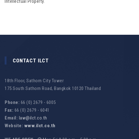
Intellectual Property.
CONTACT ILCT
18th Floor, Sathorn City Tower
175 South Sathorn Road, Bangkok 10120 Thailand
Phone:
66 (0) 2679 - 6005
Fax:
66 (0) 2679 - 6041
Email:
law@ilct.co.th
Website:
www.ilct.co.th