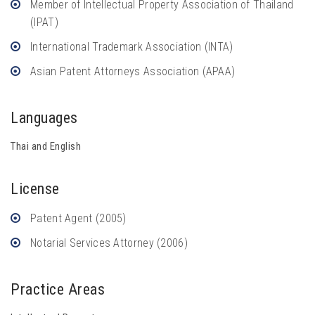
Member of Intellectual Property Association of Thailand
(IPAT)
International Trademark Association (INTA)
Asian Patent Attorneys Association (APAA)
Languages
Thai and English
License
Patent Agent (2005)
Notarial Services Attorney (2006)
Practice Areas