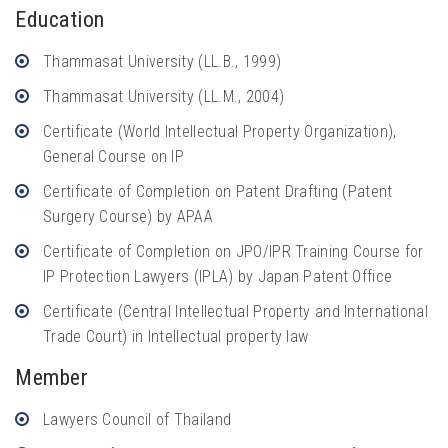
Education
Thammasat University (LL.B., 1999)
Thammasat University (LL.M., 2004)
Certificate (World Intellectual Property Organization),
General Course on IP
Certificate of Completion on Patent Drafting (Patent
Surgery Course) by APAA
Certificate of Completion on JPO/IPR Training Course for
IP Protection Lawyers (IPLA) by Japan Patent Office
Certificate (Central Intellectual Property and International
Trade Court) in Intellectual property law
Member
Lawyers Council of Thailand