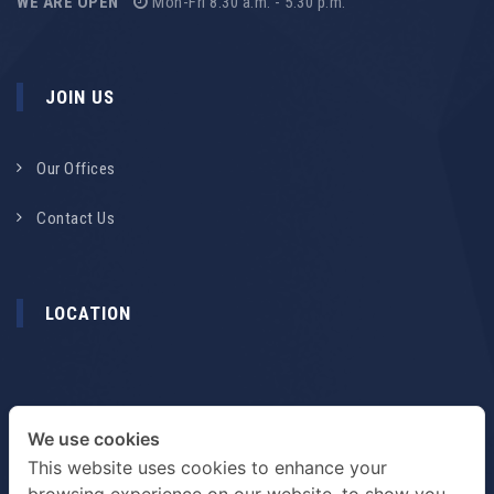
WE ARE OPEN
Mon-Fri 8.30 a.m. - 5.30 p.m.
JOIN US
Our Offices
Contact Us
LOCATION
We use cookies
This website uses cookies to enhance your