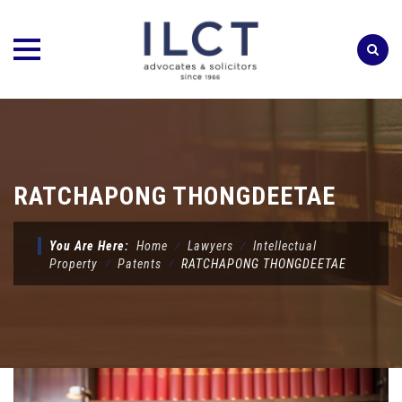
Skip
to
content
RATCHAPONG THONGDEETAE
You Are Here:
Home
⁄
Lawyers
⁄
Intellectual
Property
⁄
Patents
⁄
RATCHAPONG THONGDEETAE