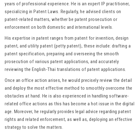
years of professional experience. He is an expert IP practitioner,
specializing in Patent Laws. Regularly, he advised clients on
patent-related matters, whether be patent prosecution or
enforcement on both domestic and international levels.
His expertise in patent ranges from patent for invention, design
patent, and utility patent (petty patent), these include: drafting a
patent specification, preparing and overseeing the smooth
prosecution of various patent applications, and accurately
reviewing the English-Thai translations of patent applications.
Once an office action arises, he would precisely review the detail
and deploy the most effective method to smoothly overcome the
obstacles at hand. He is also experienced in handling software-
related office actions as this has become a hot issue in the digital
age. Moreover, he regularly provides legal advice regarding patent
rights and related enforcement, as well as, deploying an effective
strategy to solve the matters.