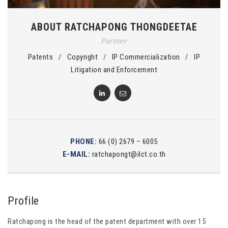
ABOUT RATCHAPONG THONGDEETAE
Partner
Patents
/
Copyright
/
IP Commercialization
/
IP
Litigation and Enforcement
PHONE:
66 (0) 2679 – 6005
E-MAIL:
ratchapongt@ilct.co.th
Profile
Ratchapong is the head of the patent department with over 15