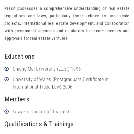
Prasit possesses a comprehensive understanding of real estate
regulations and laws, particularly those related to large-scale
projects, international real estate development, and collaboration
with government agencies and regulators to secure licenses and
approvals for real estate ventures.
Educations
Chiang Mai University (LL.B.) 1996
University of Wales (Postgraduate Certificate in
International Trade Law) 2006
Members
Lawyers Council of Thailand
Qualifications & Trainings