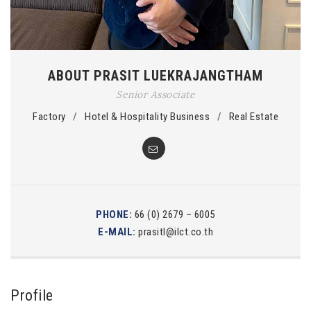
ABOUT PRASIT LUEKRAJANGTHAM
Senior Associate
Factory
/
Hotel & Hospitality Business
/
Real Estate
PHONE:
66 (0) 2679 – 6005
E-MAIL:
prasitl@ilct.co.th
Profile