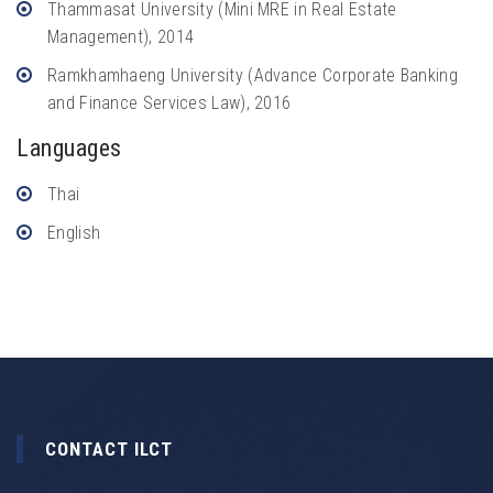
Thammasat University (Mini MRE in Real Estate
Management), 2014
Ramkhamhaeng University (Advance Corporate Banking
and Finance Services Law), 2016
Languages
Thai
English
CONTACT ILCT