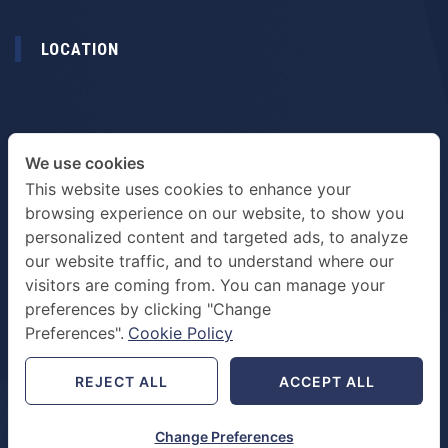
LOCATION
We use cookies
This website uses cookies to enhance your
browsing experience on our website, to show you
personalized content and targeted ads, to analyze
our website traffic, and to understand where our
visitors are coming from. You can manage your
preferences by clicking "Change
TERMS & PRIVACY POLICY
Preferences".
Cookie Policy
REJECT ALL
ACCEPT ALL
Change Preferences