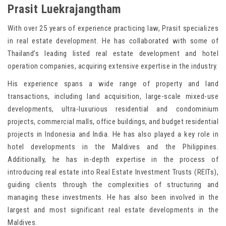
Prasit Luekrajangtham
With over 25 years of experience practicing law, Prasit specializes
in real estate development. He has collaborated with some of
Thailand’s leading listed real estate development and hotel
operation companies, acquiring extensive expertise in the industry.
His experience spans a wide range of property and land
transactions, including land acquisition, large-scale mixed-use
developments, ultra-luxurious residential and condominium
projects, commercial malls, office buildings, and budget residential
projects in Indonesia and India. He has also played a key role in
hotel developments in the Maldives and the Philippines.
Additionally, he has in-depth expertise in the process of
introducing real estate into Real Estate Investment Trusts (REITs),
guiding clients through the complexities of structuring and
managing these investments. He has also been involved in the
largest and most significant real estate developments in the
Maldives.