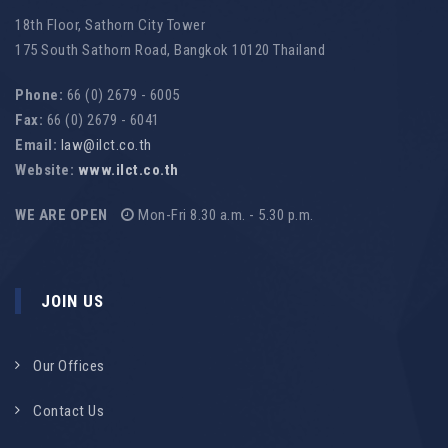
18th Floor, Sathorn City Tower
175 South Sathorn Road, Bangkok 10120 Thailand
Phone:
66 (0) 2679 - 6005
Fax:
66 (0) 2679 - 6041
Email:
law@ilct.co.th
Website:
www.ilct.co.th
WE ARE OPEN
Mon-Fri 8.30 a.m. - 5.30 p.m.
JOIN US
Our Offices
Contact Us