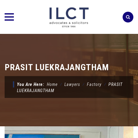
Skip
to
content
PRASIT LUEKRAJANGTHAM
You Are Here:
Home
⁄
Lawyers
⁄
Factory
⁄
PRASIT
LUEKRAJANGTHAM