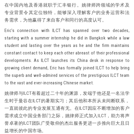
在中国内地及香港就职于汇丰银行。姚律师跨领域的学术及
专业背景令其定位独特，能够深入理解客户的业务运营和法
务需求，为他赢得了来自客户和同行的高度认可。
Eric’s connection with ILCT has spanned over two decades,
starting with a summer internship he did in Bangkok while a law
student and lasting over the years as he and the firm maintains
constant contact to keep each other abreast of their professional
developments. As ILCT launches its China desk in response to
growing client demand, Eric has formally joined ILCT to help bring
the superb and well-admired services of the prestigious ILCT team
to the vast and ever-increasing Chinese market.
姚律师与ILCT有着超过二十年的渊源，发端于他还是一名法学
生时于曼谷在ILCT的暑期实习；其后他和本所从未间断联系，
一直就彼此的专业发展互通有无。在ILCT因应不断增加的客户
需求成立中国业务部门之际，姚律师正式加入ILCT，助力将声
誉卓著的ILCT团队广受敬仰的杰出服务更进一步推向巨大且日
益增长的中国市场。