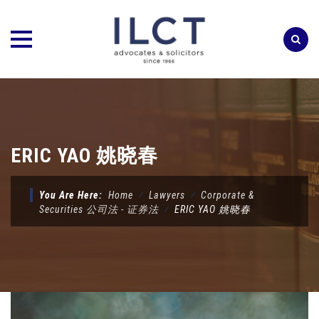
Skip
to
content
ERIC YAO 姚晓春
You Are Here:
Home
⁄
Lawyers
⁄
Corporate &
Securities 公司法 - 证券法
⁄
ERIC YAO 姚晓春