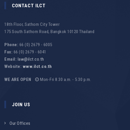
CONTACT ILCT
18th Floor, Sathorn City Tower
175 South Sathorn Road, Bangkok 10120 Thailand
Phone:
66 (0) 2679 - 6005
Fax:
66 (0) 2679 - 6041
Email:
law@ilct.co.th
Website:
www.ilct.co.th
WE ARE OPEN
Mon-Fri 8.30 a.m. - 5.30 p.m.
JOIN US
Our Offices