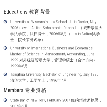
Educations 教育背景
University of Wisconsin Law School, Juris Doctor, May
2006 (Law-in-Action Scholarship; Dean’s List) 威斯康星大
学法学院，法律博士，2006年5月（Law-in-Action奖学
金，院长荣誉名单）
University of International Business and Economics,
Master of Science in Management/Accounting, June
1999 对外经济贸易大学，管理学硕士（会计方向），
1999年6月
Tsinghua University, Bachelor of Engineering, July 1996
清华大学，工学学士，1996年7月
Members 专业资格
State Bar of New York, February 2007 纽约州律师执照，
2007年2月