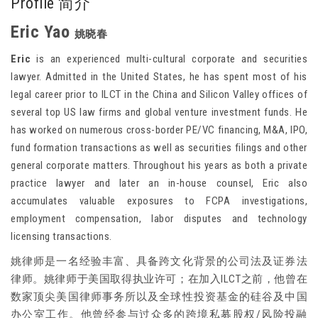
Profile 简介
Eric Yao
姚晓春
Eric
is an experienced multi-cultural corporate and securities
lawyer. Admitted in the United States, he has spent most of his
legal career prior to ILCT in the China and Silicon Valley offices of
several top US law firms and global venture investment funds. He
has worked on numerous cross-border PE/VC financing, M&A, IPO,
fund formation transactions as well as securities filings and other
general corporate matters. Throughout his years as both a private
practice lawyer and later an in-house counsel, Eric also
accumulates valuable exposures to FCPA investigations,
employment compensation, labor disputes and technology
licensing transactions.
姚律师是一名经验丰富、具备跨文化背景的公司法及证券法
律师。姚律师于美国取得执业许可；在加入ILCT之前，他曾在
数家顶尖美国律师事务所以及全球性投资基金的硅谷及中国
办公室工作。他曾经参与过众多的跨境私募股权/风险投融