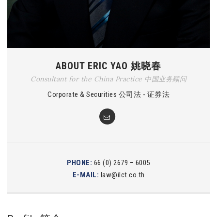
ABOUT ERIC YAO 姚晓春
Consultant for the China Practice 中国业务顾问
Corporate & Securities 公司法 - 证券法
PHONE:
66 (0) 2679 – 6005
E-MAIL:
law@ilct.co.th