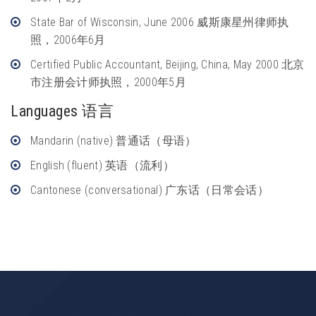
State Bar of Wisconsin, June 2006 威斯康星州律师执
照，2006年6月
Certified Public Accountant, Beijing, China, May 2000 北京
市注册会计师执照，2000年5月
Languages 语言
Mandarin (native) 普通话（母语）
English (fluent) 英语（流利）
Cantonese (conversational) 广东话（日常会话）