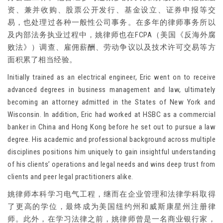
资、兼并收购、股票公开发行、基金设立、证券申报等交
易，也处理过各种一般性公司事务。在多年的律师事务所以
及内部法务执业过程中，姚律师也在FCPA（美国《反海外腐
败法》）调查、雇佣薪酬、劳动争议以及技术许可交易等方
面积累了相当经验。
Initially trained as an electrical engineer, Eric went on to receive
advanced degrees in business management and law, ultimately
becoming an attorney admitted in the States of New York and
Wisconsin. In addition, Eric had worked at HSBC as a commercial
banker in China and Hong Kong before he set out to pursue a law
degree. His academic and professional background across multiple
disciplines positions him uniquely to gain insightful understanding
of his clients’ operations and legal needs and wins deep trust from
clients and peer legal practitioners alike.
姚律师本科学习电气工程，继而在企业管理和法律学科取得
了更高的学位，最终成为美国纽约州和威斯康星州注册律
师。此外，在学习法律之前，姚律师曾是一名商业银行家，