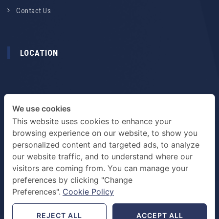
Contact Us
LOCATION
We use cookies
This website uses cookies to enhance your
browsing experience on our website, to show you
personalized content and targeted ads, to analyze
our website traffic, and to understand where our
visitors are coming from. You can manage your
preferences by clicking "Change
TERMS & PRIVACY POLICY
Preferences".
Cookie Policy
REJECT ALL
ACCEPT ALL